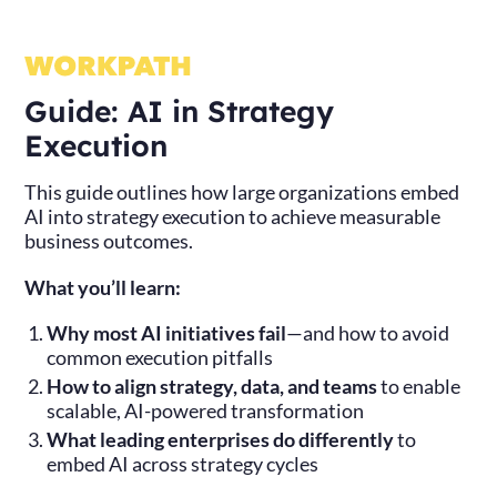
Guide: AI in Strategy
Execution
This guide outlines how large organizations embed
AI into strategy execution to achieve measurable
business outcomes.
What you’ll learn:
Why most AI initiatives fail
—and how to avoid
common execution pitfalls
How to align strategy, data, and teams
to enable
scalable, AI-powered transformation
What leading enterprises do differently
to
embed AI across strategy cycles