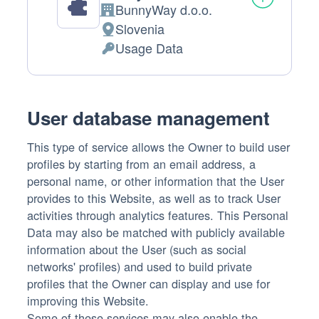
BunnyWay d.o.o.
Company:
Slovenia
Place
Usage Data
of
Personal
processing:
Data
processed:
User database management
This type of service allows the Owner to build user
profiles by starting from an email address, a
personal name, or other information that the User
provides to this Website, as well as to track User
activities through analytics features. This Personal
Data may also be matched with publicly available
information about the User (such as social
networks' profiles) and used to build private
profiles that the Owner can display and use for
improving this Website.
Some of these services may also enable the