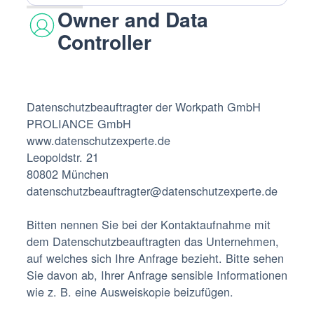
Owner and Data
Controller
Datenschutzbeauftragter der Workpath GmbH‍
PROLIANCE GmbH‍
www.datenschutzexperte.de
Leopoldstr. 21
80802 München
datenschutzbeauftragter@datenschutzexperte.de
Bitten nennen Sie bei der Kontaktaufnahme mit
dem Datenschutzbeauftragten das Unternehmen,
auf welches sich Ihre Anfrage bezieht. Bitte sehen
Sie davon ab, Ihrer Anfrage sensible Informationen
wie z. B. eine Ausweiskopie beizufügen.‍‍