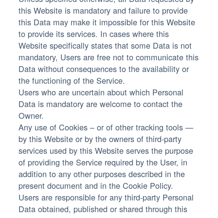
this Website is mandatory and failure to provide
this Data may make it impossible for this Website
to provide its services. In cases where this
Website specifically states that some Data is not
mandatory, Users are free not to communicate this
Data without consequences to the availability or
the functioning of the Service.
Users who are uncertain about which Personal
Data is mandatory are welcome to contact the
Owner.
Any use of Cookies – or of other tracking tools —
by this Website or by the owners of third-party
services used by this Website serves the purpose
of providing the Service required by the User, in
addition to any other purposes described in the
present document and in the Cookie Policy.
Users are responsible for any third-party Personal
Data obtained, published or shared through this