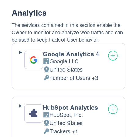
processed:
Analytics
The services contained in this section enable the
Owner to monitor and analyze web traffic and can
be used to keep track of User behavior.
Google Analytics 4
Google LLC
Company:
United States
Place
number of Users +3
of
Personal
processing:
Data
processed:
HubSpot Analytics
HubSpot, Inc.
Company:
United States
Place
Trackers +1
of
Personal