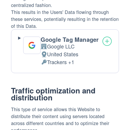
centralized fashion.
This results in the Users' Data flowing through
these services, potentially resulting in the retention
of this Data.
Google Tag Manager
Google LLC
Company:
United States
Place
Trackers +1
of
Personal
processing:
Data
processed:
Traffic optimization and
distribution
This type of service allows this Website to
distribute their content using servers located
across different countries and to optimize their