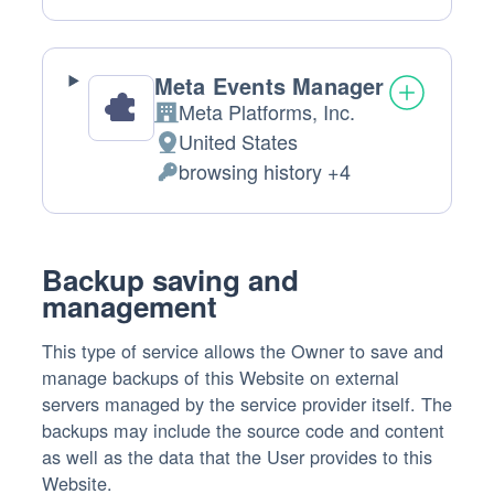
processing:
Data
processed:
Meta Events Manager
Meta Platforms, Inc.
Company:
United States
Place
browsing history +4
of
Personal
processing:
Data
processed:
Backup saving and
management
This type of service allows the Owner to save and
manage backups of this Website on external
servers managed by the service provider itself. The
backups may include the source code and content
as well as the data that the User provides to this
Website.