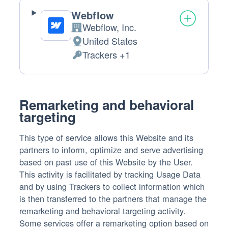
Webflow
Webflow, Inc.
Company:
United States
Place
Trackers +1
of
Personal
processing:
Data
processed:
Remarketing and behavioral
targeting
This type of service allows this Website and its
partners to inform, optimize and serve advertising
based on past use of this Website by the User.
This activity is facilitated by tracking Usage Data
and by using Trackers to collect information which
is then transferred to the partners that manage the
remarketing and behavioral targeting activity.
Some services offer a remarketing option based on