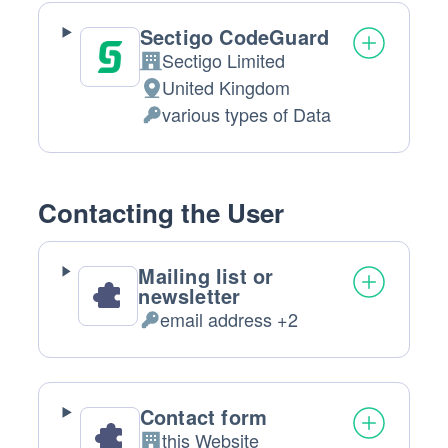
Sectigo CodeGuard
Sectigo Limited
Company:
United Kingdom
Place
various types of Data
of
Personal
processing:
Data
processed:
Contacting the User
Mailing list or
newsletter
email address +2
Personal
Data
processed:
Contact form
this Website