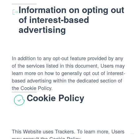
processed:
Information on opting out
of interest-based
advertising
In addition to any opt-out feature provided by any
of the services listed in this document, Users may
learn more on how to generally opt out of interest-
based advertising within the dedicated section of
the Cookie Policy.
Cookie Policy
This Website uses Trackers. To learn more, Users
may consult the
Cookie Policy
.