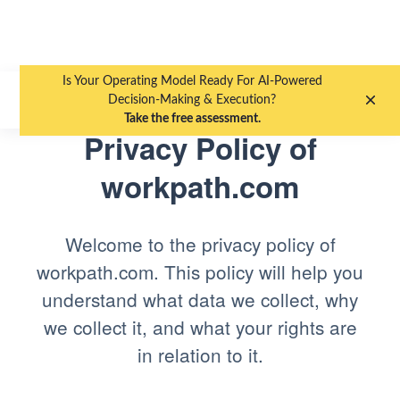
Is Your Operating Model Ready For AI-Powered
EN
DE
Decision-Making & Execution?
Take the free assessment.
Privacy Policy of
workpath.com
Welcome to the privacy policy of
workpath.com. This policy will help you
understand what data we collect, why
we collect it, and what your rights are
in relation to it.