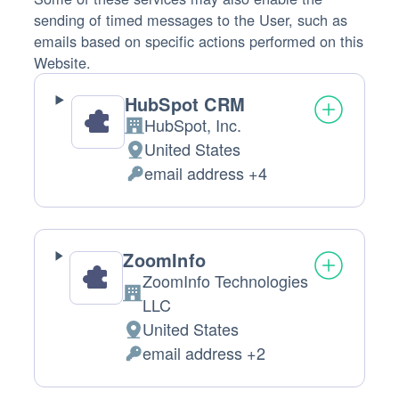
sending of timed messages to the User, such as
emails based on specific actions performed on this
Website.
HubSpot CRM
HubSpot, Inc.
Company:
United States
Place
email address +4
of
Personal
processing:
Data
processed:
ZoomInfo
ZoomInfo Technologies
Company:
LLC
United States
Place
email address +2
of
Personal
processing:
Data