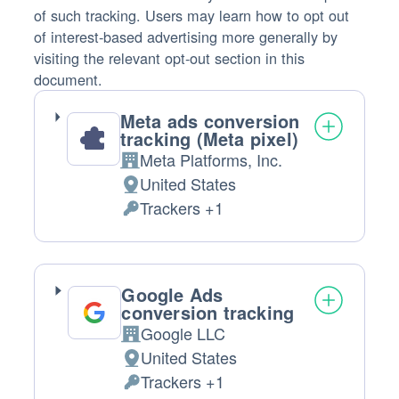
of such tracking. Users may learn how to opt out
of interest-based advertising more generally by
visiting the relevant opt-out section in this
document.
Meta ads conversion
tracking (Meta pixel)
Meta Platforms, Inc.
Company:
United States
Place
Trackers +1
of
Personal
processing:
Data
processed:
Google Ads
conversion tracking
Google LLC
Company:
United States
Place
Trackers +1
of
Personal