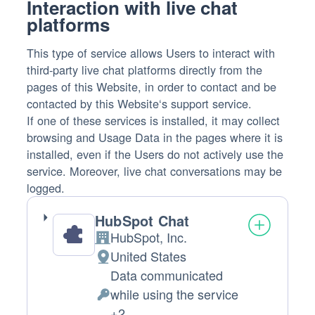
Interaction with live chat
platforms
This type of service allows Users to interact with
third-party live chat platforms directly from the
pages of this Website, in order to contact and be
contacted by this Website‘s support service.
If one of these services is installed, it may collect
browsing and Usage Data in the pages where it is
installed, even if the Users do not actively use the
service. Moreover, live chat conversations may be
logged.
HubSpot Chat
HubSpot, Inc.
Company:
United States
Place
Data communicated
of
while using the service
processing:
Personal
+2