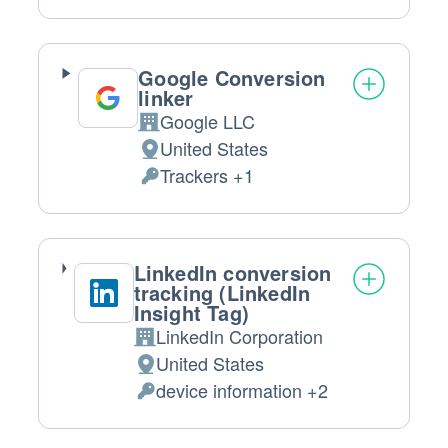
processing:
Data
processed:
Google Conversion
linker
Google LLC
Company:
United States
Place
Trackers +1
of
Personal
processing:
Data
processed:
LinkedIn conversion
tracking (LinkedIn
Insight Tag)
LinkedIn Corporation
Company:
United States
Place
device information +2
of
Personal
processing:
Data