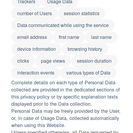
Trackers
Usage Data
number of Users
session statistics
Data communicated while using the service
email address
first name
last name
device information
browsing history
clicks
page views
session duration
interaction events
various types of Data
Complete details on each type of Personal Data
collected are provided in the dedicated sections of
this privacy policy or by specific explanation texts
displayed prior to the Data collection.
Personal Data may be freely provided by the User,
or, in case of Usage Data, collected automatically
when using this Website.
Unless specified otherwise, all Data requested by