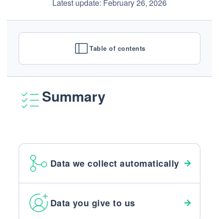
Latest update: February 26, 2026
Table of contents
Summary
Data we collect automatically
Data you give to us