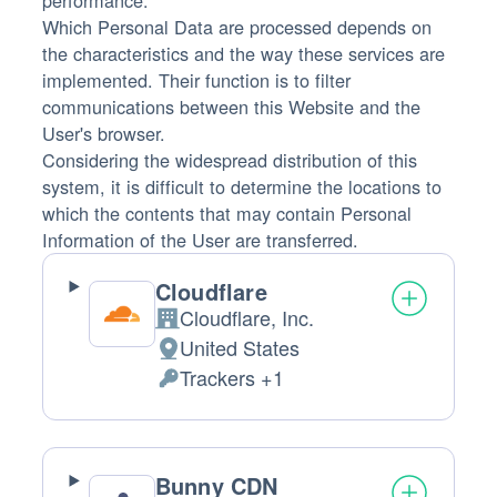
performance.
Which Personal Data are processed depends on
the characteristics and the way these services are
implemented. Their function is to filter
communications between this Website and the
User's browser.
Considering the widespread distribution of this
system, it is difficult to determine the locations to
which the contents that may contain Personal
Information of the User are transferred.
Cloudflare
Cloudflare, Inc.
Company:
United States
Place
Trackers +1
of
Personal
processing:
Data
processed:
Bunny CDN