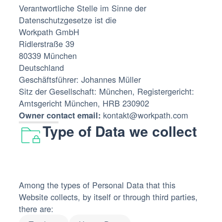
Verantwortliche Stelle im Sinne der
Datenschutzgesetze ist die‍
Workpath GmbH‍
Ridlerstraße 39
80339 München
Deutschland
Geschäftsführer: Johannes Müller
Sitz der Gesellschaft: München, Registergericht:
Amtsgericht München, HRB 230902
kontakt@workpath.com
Owner contact email:
Type of Data we collect
Among the types of Personal Data that this
Website collects, by itself or through third parties,
there are: