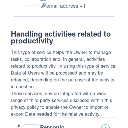
Company:
email address +1
Personal
Data
processed:
Handling activities related to
productivity
This type of service helps the Owner to manage
tasks, collaboration and, in general, activities
related to productivity. In using this type of service,
Data of Users will be processed and may be
retained, depending on the purpose of the activity
in question.
These services may be integrated with a wide
range of third-party services disclosed within this
privacy policy to enable the Owner to import or
export Data needed for the relative activity.
Personio