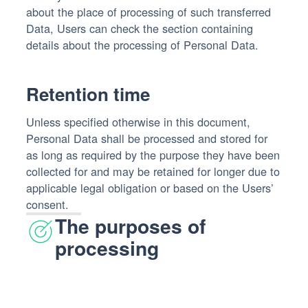
about the place of processing of such transferred
Data, Users can check the section containing
details about the processing of Personal Data.
Retention time
Unless specified otherwise in this document,
Personal Data shall be processed and stored for
as long as required by the purpose they have been
collected for and may be retained for longer due to
applicable legal obligation or based on the Users’
consent.
The purposes of
processing