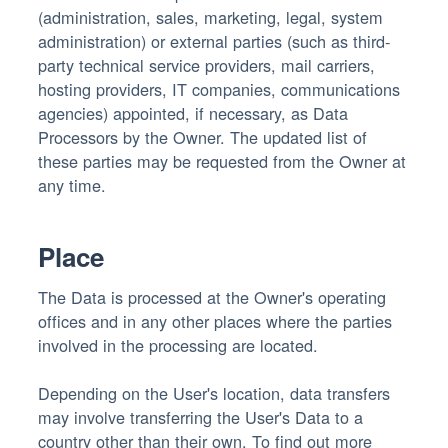
(administration, sales, marketing, legal, system
administration) or external parties (such as third-
party technical service providers, mail carriers,
hosting providers, IT companies, communications
agencies) appointed, if necessary, as Data
Processors by the Owner. The updated list of
these parties may be requested from the Owner at
any time.
Place
The Data is processed at the Owner's operating
offices and in any other places where the parties
involved in the processing are located.
Depending on the User's location, data transfers
may involve transferring the User's Data to a
country other than their own. To find out more