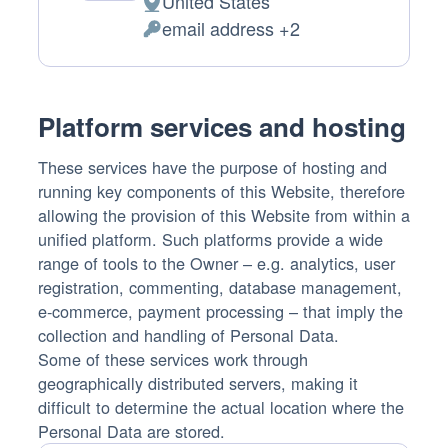
United States
Place
email address +2
of
Personal
processing:
Data
processed:
Platform services and hosting
These services have the purpose of hosting and
running key components of this Website, therefore
allowing the provision of this Website from within a
unified platform. Such platforms provide a wide
range of tools to the Owner – e.g. analytics, user
registration, commenting, database management,
e-commerce, payment processing – that imply the
collection and handling of Personal Data.
Some of these services work through
geographically distributed servers, making it
difficult to determine the actual location where the
Personal Data are stored.