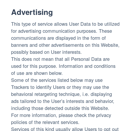
Advertising
This type of service allows User Data to be utilized
for advertising communication purposes. These
communications are displayed in the form of
banners and other advertisements on this Website,
possibly based on User interests.
This does not mean that all Personal Data are
used for this purpose. Information and conditions
of use are shown below.
Some of the services listed below may use
Trackers to identify Users or they may use the
behavioral retargeting technique, i.e. displaying
ads tailored to the User’s interests and behavior,
including those detected outside this Website.
For more information, please check the privacy
policies of the relevant services.
Services of this kind usually allow Users to opt out