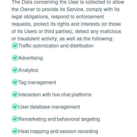
The Data concerning the User is collected to allow
the Owner to provide its Service, comply with its
legal obligations, respond to enforcement
requests, protect its rights and interests (or those
of its Users or third parties), detect any malicious
or fraudulent activity, as well as the following:
Traffic optimization and distribution
Advertising
Analytics
Tag management
Interaction with live chat platforms
User database management
Remarketing and behavioral targeting
Heat mapping and session recording