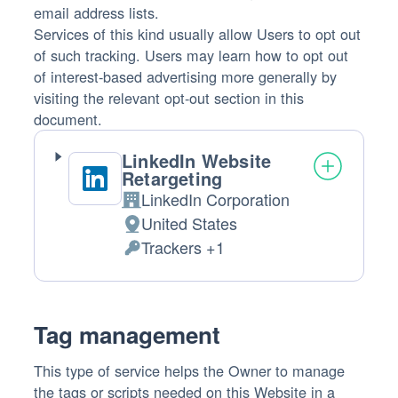
email address lists.
Services of this kind usually allow Users to opt out
of such tracking. Users may learn how to opt out
of interest-based advertising more generally by
visiting the relevant opt-out section in this
document.
LinkedIn Website
Retargeting
LinkedIn Corporation
Company:
United States
Place
Trackers +1
of
Personal
processing:
Data
processed:
Tag management
This type of service helps the Owner to manage
the tags or scripts needed on this Website in a