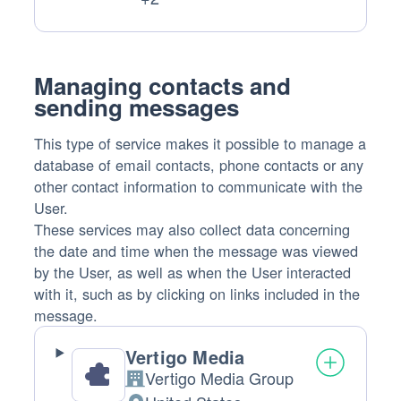
Data
processed:
Managing contacts and
sending messages
This type of service makes it possible to manage a
database of email contacts, phone contacts or any
other contact information to communicate with the
User.
These services may also collect data concerning
the date and time when the message was viewed
by the User, as well as when the User interacted
with it, such as by clicking on links included in the
message.
Vertigo Media
Vertigo Media Group
Company: