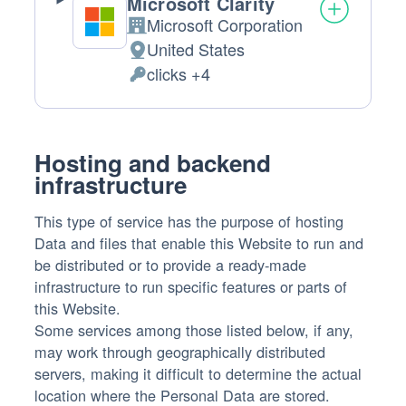
Microsoft Clarity
Microsoft Corporation
Company:
United States
Place
clicks +4
of
Personal
processing:
Data
processed:
Hosting and backend
infrastructure
This type of service has the purpose of hosting
Data and files that enable this Website to run and
be distributed or to provide a ready-made
infrastructure to run specific features or parts of
this Website.
Some services among those listed below, if any,
may work through geographically distributed
servers, making it difficult to determine the actual
location where the Personal Data are stored.