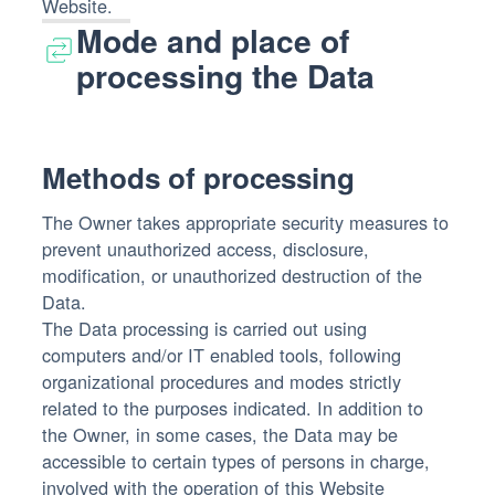
Website.
Mode and place of
processing the Data
Methods of processing
The Owner takes appropriate security measures to
prevent unauthorized access, disclosure,
modification, or unauthorized destruction of the
Data.
The Data processing is carried out using
computers and/or IT enabled tools, following
organizational procedures and modes strictly
related to the purposes indicated. In addition to
the Owner, in some cases, the Data may be
accessible to certain types of persons in charge,
involved with the operation of this Website