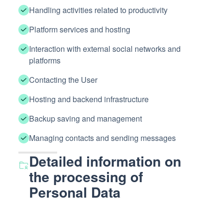
Handling activities related to productivity
Platform services and hosting
Interaction with external social networks and
platforms
Contacting the User
Hosting and backend infrastructure
Backup saving and management
Managing contacts and sending messages
Detailed information on
the processing of
Personal Data