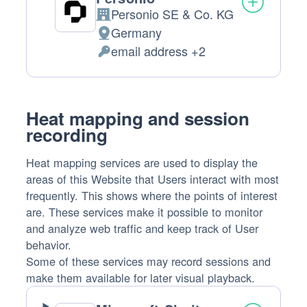
Personio SE & Co. KG
Company:
Germany
Place
email address +2
of
Personal
processing:
Data
processed:
Heat mapping and session
recording
Heat mapping services are used to display the
areas of this Website that Users interact with most
frequently. This shows where the points of interest
are. These services make it possible to monitor
and analyze web traffic and keep track of User
behavior.
Some of these services may record sessions and
make them available for later visual playback.