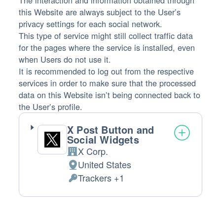
The interaction and information obtained through
this Website are always subject to the User’s
privacy settings for each social network.
This type of service might still collect traffic data
for the pages where the service is installed, even
when Users do not use it.
It is recommended to log out from the respective
services in order to make sure that the processed
data on this Website isn’t being connected back to
the User’s profile.
X Post Button and
Social Widgets
X Corp.
Company:
United States
Place
Trackers +1
of
Personal
processing:
Data
processed: