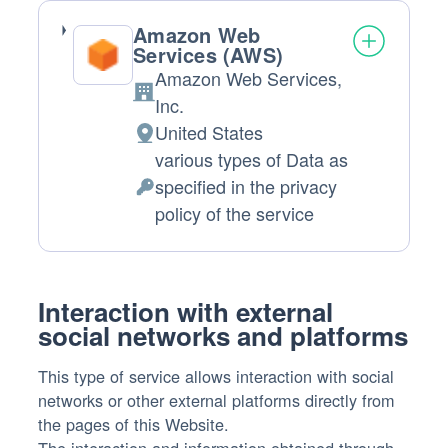
Amazon Web
Services (AWS)
Amazon Web Services,
Company:
Inc.
United States
Place
various types of Data as
of
specified in the privacy
processing:
Personal
policy of the service
Data
processed:
Interaction with external
social networks and platforms
This type of service allows interaction with social
networks or other external platforms directly from
the pages of this Website.