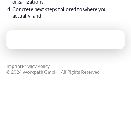
organizations
Concrete next steps tailored to where you
actually land
Imprint
Privacy Policy
© 2024 Workpath GmbH | All Rights Reserved