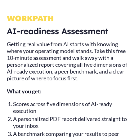
AI-readiness Assessment
Getting real value from AI starts with knowing
where your operating model stands. Take this free
10-minute assessment and walk away with a
personalized report covering all five dimensions of
AI-ready execution, a peer benchmark, and a clear
picture of where to focus first.
What you get:
Scores across five dimensions of AI-ready
execution
A personalized PDF report delivered straight to
your inbox
A benchmark comparing your results to peer