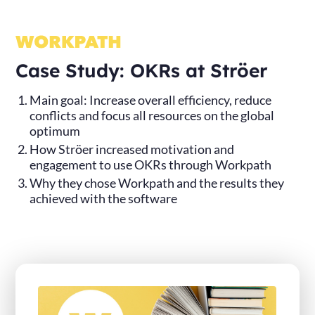
Case Study: OKRs at Ströer
Main goal: Increase overall efficiency, reduce
conflicts and focus all resources on the global
optimum
How Ströer increased motivation and
engagement to use OKRs through Workpath
Why they chose Workpath and the results they
achieved with the software