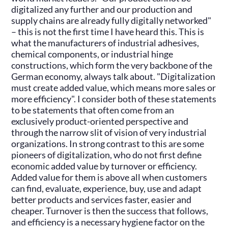
digitalized any further and our production and
supply chains are already fully digitally networked"
– this is not the first time I have heard this. This is
what the manufacturers of industrial adhesives,
chemical components, or industrial hinge
constructions, which form the very backbone of the
German economy, always talk about. "Digitalization
must create added value, which means more sales or
more efficiency". I consider both of these statements
to be statements that often come from an
exclusively product-oriented perspective and
through the narrow slit of vision of very industrial
organizations. In strong contrast to this are some
pioneers of digitalization, who do not first define
economic added value by turnover or efficiency.
Added value for them is above all when customers
can find, evaluate, experience, buy, use and adapt
better products and services faster, easier and
cheaper. Turnover is then the success that follows,
and efficiency is a necessary hygiene factor on the