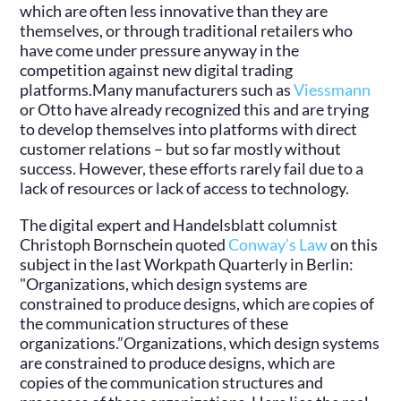
which are often less innovative than they are
themselves, or through traditional retailers who
have come under pressure anyway in the
competition against new digital trading
platforms.Many manufacturers such as
Viessmann
or Otto have already recognized this and are trying
to develop themselves into platforms with direct
customer relations – but so far mostly without
success. However, these efforts rarely fail due to a
lack of resources or lack of access to technology.
The digital expert and Handelsblatt columnist
Christoph Bornschein quoted
Conway’s Law
on this
subject in the last Workpath Quarterly in Berlin:
"Organizations, which design systems are
constrained to produce designs, which are copies of
the communication structures of these
organizations.”Organizations, which design systems
are constrained to produce designs, which are
copies of the communication structures and