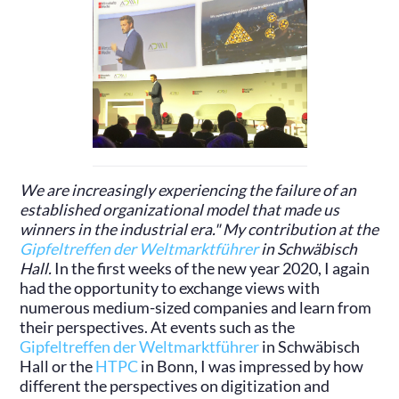
We are increasingly experiencing the failure of an
established organizational model that made us
winners in the industrial era." My contribution at the
Gipfeltreffen der Weltmarktführer
in Schwäbisch
Hall.
In the first weeks of the new year 2020, I again
had the opportunity to exchange views with
numerous medium-sized companies and learn from
their perspectives. At events such as the
Gipfeltreffen der Weltmarktführer
in Schwäbisch
Hall or the
HTPC
in Bonn, I was impressed by how
different the perspectives on digitization and