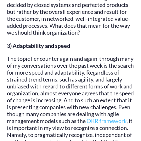
decided by closed systems and perfected products,
but rather by the overall experience and result for
the customer, in networked, well-integrated value-
added processes. What does that mean for the way
we should think organization?
3) Adaptability and speed
The topic I encounter again and again through many
of my conversations over the past week is the search
for more speed and adaptability. Regardless of
strained trend terms, such as agility, and largely
unbiased with regard to different forms of work and
organization, almost everyone agrees that the speed
of change is increasing. And to such an extent that it
is presenting companies with new challenges. Even
though many companies are dealing with agile
management models such as the
OKR framework
, it
is important in my view to recognize a connection.
Namely, to pragmatically recognize, independent of