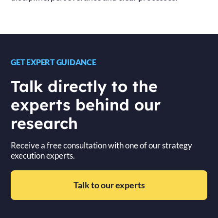
GET EXPERT GUIDANCE
Talk directly to the
experts behind our
research
Receive a free consultation with one of our strategy
execution experts.
Talk to our experts