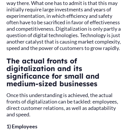
way there. What one has to admit is that this may
initially require large investments and years of
experimentation, in which efficiency and safety
often have to be sacrificed in favor of effectiveness
and competitiveness. Digitalization is only partly a
question of digital technologies. Technology is just
another catalyst that is causing market complexity,
speed and the power of customers to grow rapidly.
The actual fronts of
digitalization and its
significance for small and
medium-sized businesses
Once this understanding is achieved, the actual
fronts of digitalization can be tackled: employees,
direct customer relations, as well as adaptability
and speed.
1) Employees