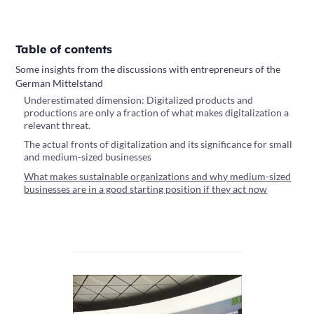
Table of contents
Some insights from the discussions with entrepreneurs of the
German Mittelstand
Underestimated dimension: Digitalized products and
productions are only a fraction of what makes digitalization a
relevant threat.
The actual fronts of digitalization and its significance for small
and medium-sized businesses
What makes sustainable organizations and why medium-sized
businesses are in a good starting position if they act now