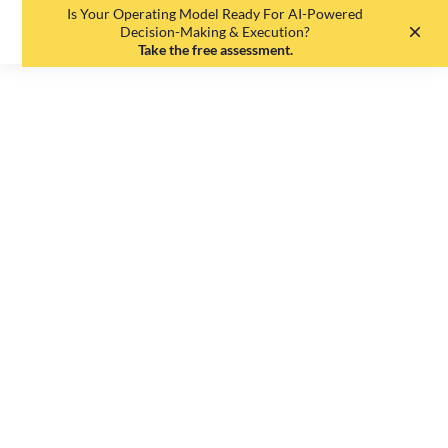
Is Your Operating Model Ready For AI-Powered
EN
DE
Decision-Making & Execution?
Take the free assessment.
The agile
organization - no
issue for German
medium-sized
businesses?
Johannes Etzelmüller
•
July 29, 2025
•
7
min read