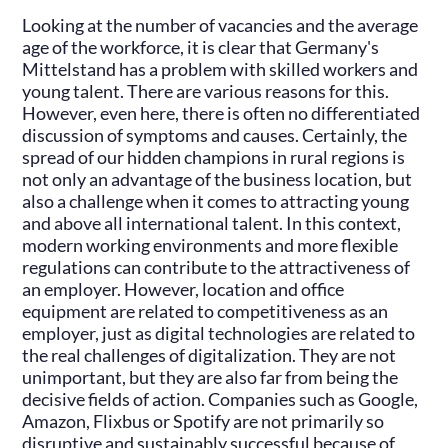
Looking at the number of vacancies and the average
age of the workforce, it is clear that Germany's
Mittelstand has a problem with skilled workers and
young talent. There are various reasons for this.
However, even here, there is often no differentiated
discussion of symptoms and causes. Certainly, the
spread of our hidden champions in rural regions is
not only an advantage of the business location, but
also a challenge when it comes to attracting young
and above all international talent. In this context,
modern working environments and more flexible
regulations can contribute to the attractiveness of
an employer. However, location and office
equipment are related to competitiveness as an
employer, just as digital technologies are related to
the real challenges of digitalization. They are not
unimportant, but they are also far from being the
decisive fields of action. Companies such as Google,
Amazon, Flixbus or Spotify are not primarily so
disruptive and sustainably successful because of