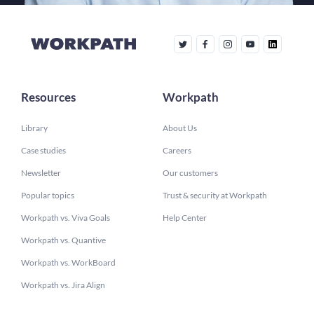
Resources
Workpath
Library
About Us
Case studies
Careers
Newsletter
Our customers
Popular topics
Trust & security at Workpath
Workpath vs. Viva Goals
Help Center
Workpath vs. Quantive
Workpath vs. WorkBoard
Workpath vs. Jira Align