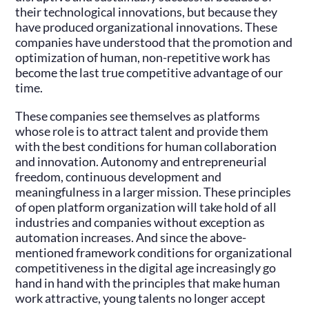
their technological innovations, but because they
have produced organizational innovations. These
companies have understood that the promotion and
optimization of human, non-repetitive work has
become the last true competitive advantage of our
time.
These companies see themselves as platforms
whose role is to attract talent and provide them
with the best conditions for human collaboration
and innovation. Autonomy and entrepreneurial
freedom, continuous development and
meaningfulness in a larger mission. These principles
of open platform organization will take hold of all
industries and companies without exception as
automation increases. And since the above-
mentioned framework conditions for organizational
competitiveness in the digital age increasingly go
hand in hand with the principles that make human
work attractive, young talents no longer accept