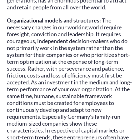
generations, has an enormous potential to attract
and retain people from all over the world.
Organizational models and structures:
The
necessary changes in our working world require
foresight, conviction and leadership. It requires
courageous, independent decision-makers who do
not primarily work in the system rather than the
system for their companies or who prioritize short-
term optimization at the expense of long-term
success. Rather, with perseverance and patience,
friction, costs and loss of efficiency must first be
accepted. As an investment in the medium and long-
term performance of your own organization. At the
same time, humane, sustainable framework
conditions must be created for employees to
continuously develop and adapt to new
requirements. Especially Germany's family-run
medium-sized companies show these
characteristics. Irrespective of capital markets or
short-term trends, these entrepreneurs often have