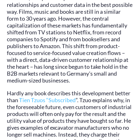
relationships and customer data in the best possible
way. Films, music and books are still in a similar
form to 30 years ago. However, the central
capitalization of these markets has fundamentally
shifted from TV stations to Netflix, from record
companies to Spotify and from booksellers and
publishers to Amazon. This shift from product-
focused to service-focused value creation flows –
with a direct, data-driven customer relationship at
the heart – has long since begun to take hold in the
B2B markets relevant to Germany's small and
medium-sized businesses.
Hardly any book describes this development better
than
Tien Tzuos “Subscribed
”. Tzuo explains why, in
the foreseeable future, even customers of industrial
products will often only pay for the result and the
utility value of products they have bought so far. He
gives examples of excavator manufacturers who no
longer sell machines. Instead, they charge their