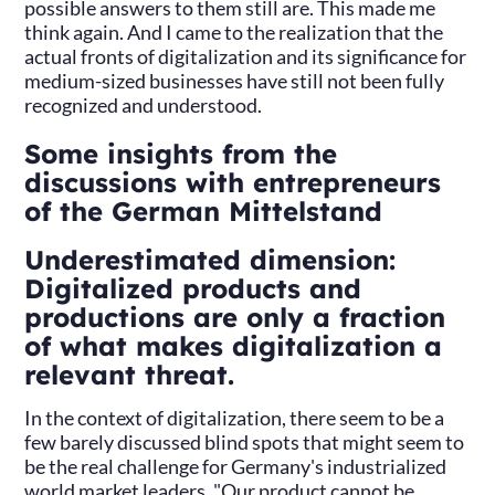
possible answers to them still are. This made me
think again. And I came to the realization that the
actual fronts of digitalization and its significance for
medium-sized businesses have still not been fully
recognized and understood.
Some insights from the
discussions with entrepreneurs
of the German Mittelstand
Underestimated dimension:
Digitalized products and
productions are only a fraction
of what makes digitalization a
relevant threat.
In the context of digitalization, there seem to be a
few barely discussed blind spots that might seem to
be the real challenge for Germany's industrialized
world market leaders. "Our product cannot be