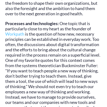
the freedom to shape their own organizations, but
also the foresight and the ambition to hand them
over to the next generation in good health.
Processes and technologies:
One topic that is
particularly close to my heart as the founder of
Workpath
is the question of how new, necessary
principles can be established in everyday work. Too
often, the discussions about digital transformation
and the efforts to bring about the cultural change
required in the process remain on a superficial level.
One of my favorite quotes for this context comes
from the systems theoretician Buckminster Fuller:
"If you want to teach people a new way of thinking,
don't bother trying to teach them. Instead, give
them a tool, the use of which will lead to new ways
of thinking." We should not even try to teach our
employees a new way of thinking and working.
Instead, we have to manage to provide ourselves,
our teams and our companies with new tools and