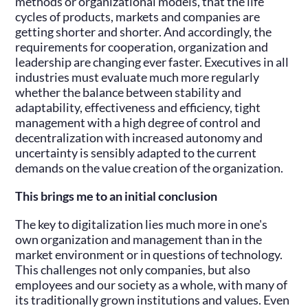
methods or organizational models, that the life
cycles of products, markets and companies are
getting shorter and shorter. And accordingly, the
requirements for cooperation, organization and
leadership are changing ever faster. Executives in all
industries must evaluate much more regularly
whether the balance between stability and
adaptability, effectiveness and efficiency, tight
management with a high degree of control and
decentralization with increased autonomy and
uncertainty is sensibly adapted to the current
demands on the value creation of the organization.
This brings me to an initial conclusion
The key to digitalization lies much more in one's
own organization and management than in the
market environment or in questions of technology.
This challenges not only companies, but also
employees and our society as a whole, with many of
its traditionally grown institutions and values. Even