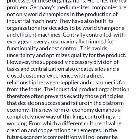
processes of these organizations. Here lies the real
problem. Germany's medium-sized companies are
not only world champions in the production of
industrial machinery. They have also built its
organizations for decades to be world champions
and efficient machines. Centrally controlled, with
every gear, every area maximally trimmed for
functionality and cost control. This avoids
uncertainty and optimizes quality for the product.
However, the supposedly necessary division of
tasks and centralization also creates silos and a
closed customer experience with a direct
relationship between supplier and customer is far
from the focus. The industrial product organization
therefore often prevents exactly those principles
that decide on success and failure in the platform
economy. This new form of economy demands a
completely new way of thinking, controlling and
working. From which a different culture of value
creation and cooperation then emerges. In the
future,economic competition will no longer be