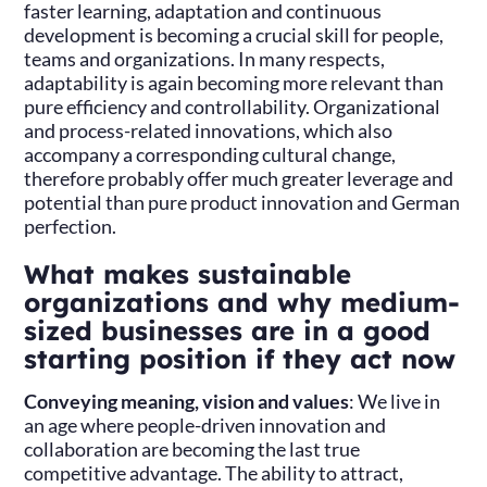
faster learning, adaptation and continuous
development is becoming a crucial skill for people,
teams and organizations. In many respects,
adaptability is again becoming more relevant than
pure efficiency and controllability. Organizational
and process-related innovations, which also
accompany a corresponding cultural change,
therefore probably offer much greater leverage and
potential than pure product innovation and German
perfection.
What makes sustainable
organizations and why medium-
sized businesses are in a good
starting position if they act now
Conveying meaning, vision and values
: We live in
an age where people-driven innovation and
collaboration are becoming the last true
competitive advantage. The ability to attract,