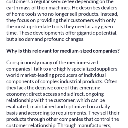
customers a regular service fee depending on the
earth mass of their machines. He describes dealers
of home tools who no longer sell products. Instead,
they focus on providing their customers with only
the most up-to-date tools they need at any given
time. These developments offer gigantic potential,
but also demand profound changes.
Why is this relevant for medium-sized companies?
Conspicuously many of the medium-sized
companies I talk to are highly specialized suppliers,
world market-leading producers of individual
components of complex industrial products. Often
they lack the decisive core of this emerging
economy: direct access and a direct, ongoing
relationship with the customer, which can be
evaluated, maintained and optimized on a daily
basis and according to requirements. They sell their
products through other companies that control the
customer relationship. Through manufacturers,