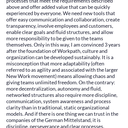
processes that meet the requirements described
above and offer added value that can be quickly
experienced by everyone. We need new tools that
offer easy communication and collaboration, create
transparency, involve employees and customers,
enable clear goals and fluid structures, and allow
more responsibility to be given to the teams
themselves. Only in this way, I am convinced 3 years
after the foundation of Workpath, culture and
organization can be developed sustainably. It is a
misconception that more adaptability (often
referred to as agility and associated with the larger
New Work movement) means allowing chaos and
giving teams unlimited freedom. On the contrary:
more decentralization, autonomy and fluid,
networked structures also require more discipline,
communication, system awareness and process
clarity than in traditional, static organizational
models. And if there is one thing we can trust in the
companies of the German Mittelstand, it is
discipline, perseverance and clear processes.