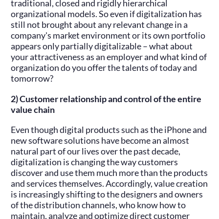
traditional, closed and rigidly hierarchical
organizational models. So even if digitalization has
still not brought about any relevant change in a
company's market environment or its own portfolio
appears only partially digitalizable – what about
your attractiveness as an employer and what kind of
organization do you offer the talents of today and
tomorrow?
2) Customer relationship and control of the entire
value chain
Even though digital products such as the iPhone and
new software solutions have become an almost
natural part of our lives over the past decade,
digitalization is changing the way customers
discover and use them much more than the products
and services themselves. Accordingly, value creation
is increasingly shifting to the designers and owners
of the distribution channels, who know how to
maintain, analyze and optimize direct customer