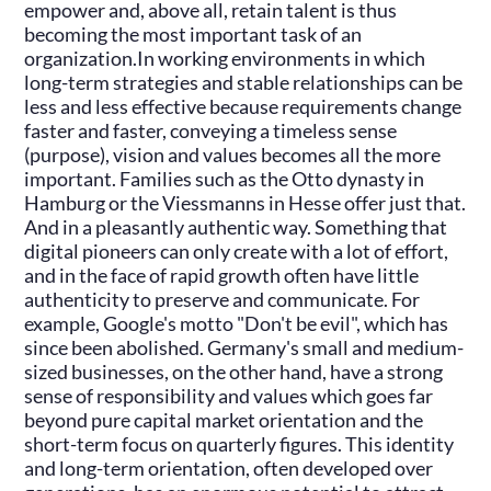
empower and, above all, retain talent is thus
becoming the most important task of an
organization.In working environments in which
long-term strategies and stable relationships can be
less and less effective because requirements change
faster and faster, conveying a timeless sense
(purpose), vision and values becomes all the more
important. Families such as the Otto dynasty in
Hamburg or the Viessmanns in Hesse offer just that.
And in a pleasantly authentic way. Something that
digital pioneers can only create with a lot of effort,
and in the face of rapid growth often have little
authenticity to preserve and communicate. For
example, Google's motto "Don't be evil", which has
since been abolished. Germany's small and medium-
sized businesses, on the other hand, have a strong
sense of responsibility and values which goes far
beyond pure capital market orientation and the
short-term focus on quarterly figures. This identity
and long-term orientation, often developed over