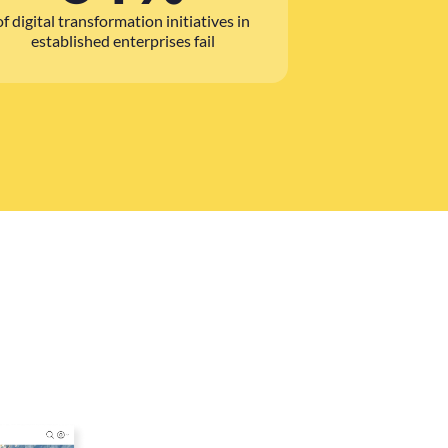
of digital transformation initiatives in
established enterprises fail