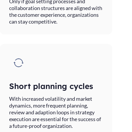
Only if goal setting processes and
collaboration structures are aligned with
the customer experience, organizations
can stay competitive.
Short planning cycles
With increased volatility and market
dynamics, more frequent planning,
review and adaption loops in strategy
execution are essential for the success of
a future-proof organization.