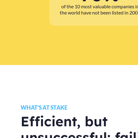
of the 10 most valuable companies i
the world have not been listed in 20
WHAT‘S AT STAKE
Efficient, but
unsuccessful: fai