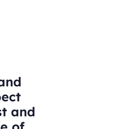
and
pect
st and
ce of