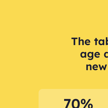
The tab
age 
new
70%