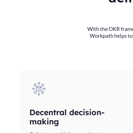
With the OKR frame
Workpath helps to e
Decentral decision-
making