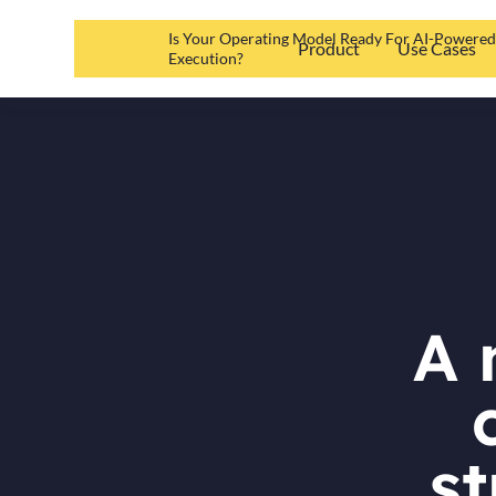
Is Your Operating Model Ready For AI-Powere
Product
Use Cases
Execution?
A 
st