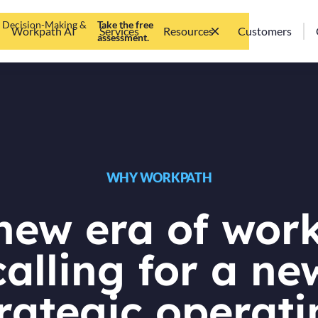
d Decision-Making &
Take the free
Workpath AI
Services
Resources
Customers
assessment.
WHY WORKPATH
new era of work
calling for a ne
rategic operat