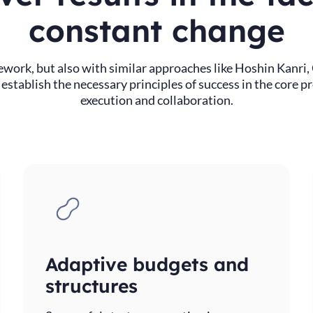
constant change
work, but also with similar approaches like Hoshin Kan
stablish the necessary principles of success in the core p
execution and collaboration.
Adaptive budgets and
structures