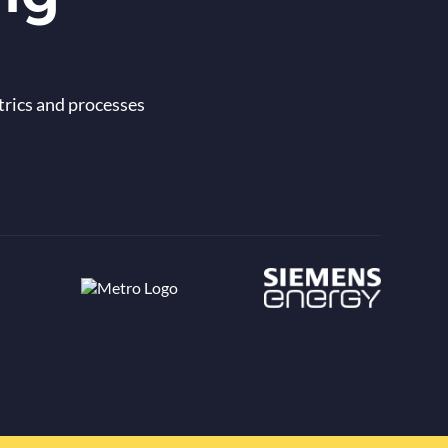
trics and processes