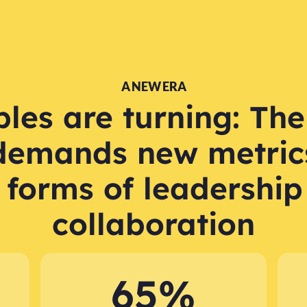
A NEW ERA
les are turning: The
demands new metric
 forms of leadership
collaboration
65%