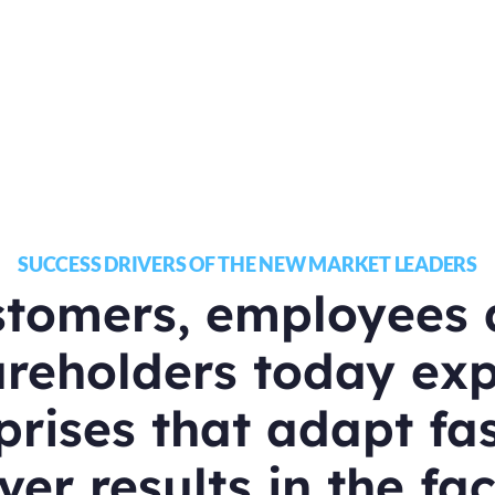
SUCCESS DRIVERS OF THE NEW MARKET LEADERS
stomers, employees 
reholders today ex
prises that adapt fa
ver results in the fa