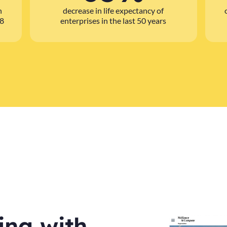
n
decrease in life expectancy of
08
enterprises in the last 50 years
ling with