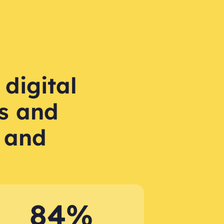
 digital
s and
 and
84%