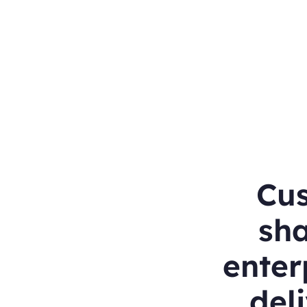
Cu
sha
enter
deli