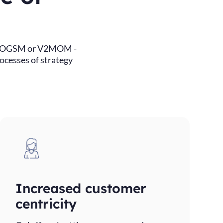
ri, OGSM or V2MOM -
rocesses of strategy
Increased customer
centricity