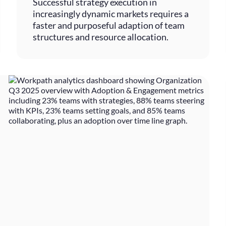
Successful strategy execution in
increasingly dynamic markets requires a
faster and purposeful adaption of team
structures and resource allocation.