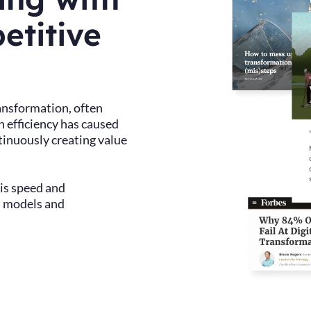
etitive
ransformation, often
n efficiency has caused
tinuously creating value
 is speed and
l models and