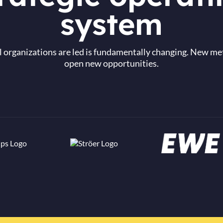
system
 organizations are led is fundamentally changing. New me
open new opportunities.