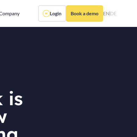
Company
Login
Book a demo
EN
DE
 is
w
ing