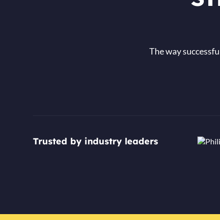
The way successful
Trusted by industry leaders