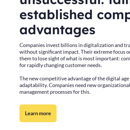
established comp
advantages
Companies invest billions in digitalization and t
without significant impact. Their extreme focus o
them to lose sight of what is most important: con
for rapidly changing customer needs.
The new competitive advantage of the digital age
adaptability. Companies need new organizationa
management processes for this.
Learn more