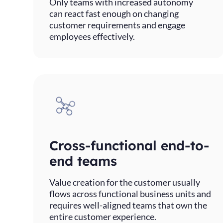
Only teams with increased autonomy
can react fast enough on changing
customer requirements and engage
employees effectively.
Cross-functional end-to-
end teams
Value creation for the customer usually
flows across functional business units and
requires well-aligned teams that own the
entire customer experience.