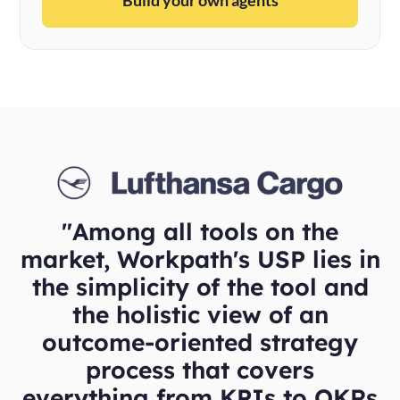
"Among all tools on the
market, Workpath's USP lies in
the simplicity of the tool and
the holistic view of an
outcome-oriented strategy
process that covers
everything from KPIs to OKRs