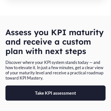
Assess you KPI maturity
and receive a custom
plan with next steps
Discover where your KPI system stands today — and
how to elevate it. In just a few minutes, get a clear view
of your maturity level and receive a practical roadmap
toward KPI Mastery.
Take KPI assessment