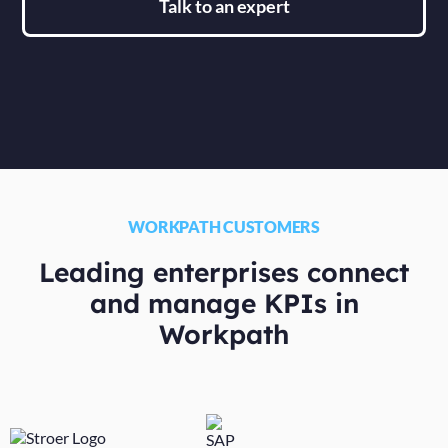
Talk to an expert
WORKPATH CUSTOMERS
Leading enterprises connect
and manage KPIs in
Workpath