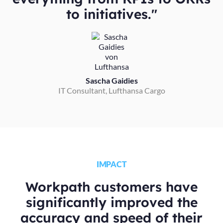
to initiatives."
Sascha Gaidies
IT Consultant, Lufthansa Cargo
IMPACT
Workpath customers have
significantly improved the
accuracy and speed of their