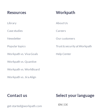
Resources
Workpath
Library
About Us
Case studies
Careers
Newsletter
Our customers
Popular topics
Trust & security at Workpath
Workpath vs. Viva Goals
Help Center
Workpath vs. Quantive
Workpath vs. WorkBoard
Workpath vs. Jira Align
Contact us
Select your language
EN
|
DE
get-started@workpath.com