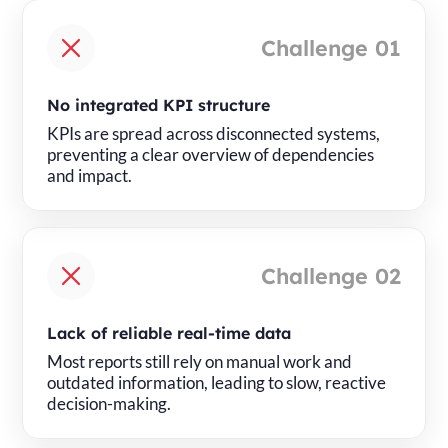
Challenge 01
No integrated KPI structure
KPIs are spread across disconnected systems,
preventing a clear overview of dependencies
and impact.
Challenge 02
Lack of reliable real-time data
Most reports still rely on manual work and
outdated information, leading to slow, reactive
decision-making.