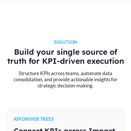
SOLUTION
Build your single source of
truth for KPI-driven execution
Structure KPIs across teams, automate data
consolidation, and provide actionable insights for
strategic decision-making.
KPI DRIVER TREES
Connect KPIs across Impact