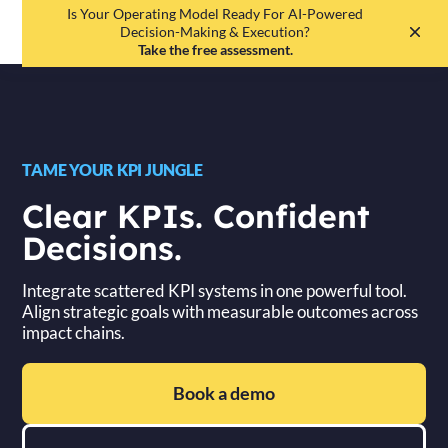
Is Your Operating Model Ready For AI-Powered
EN
DE
Decision-Making & Execution?
Take the free assessment.
TAME YOUR KPI JUNGLE
Clear KPIs. Confident
Decisions.
Integrate scattered KPI systems in one powerful tool.
Align strategic goals with measurable outcomes across
impact chains.
Book a demo