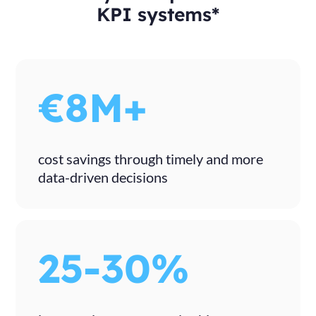
KPI systems*
€8M+
cost savings through timely and more
data-driven decisions
25-30%