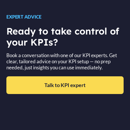
EXPERT ADVICE
Ready to take control of
your KPIs?
Book a conversation with one of our KPI experts. Get
clear, tailored advice on your KPI setup — no prep
needed, just insights you can use immediately.
Talk to KPI expert