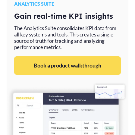
ANALYTICS SUITE
Gain real-time KPI insights
The Analytics Suite consolidates KPI data from
all key systems and tools. This creates a single
source of truth for tracking and analyzing
performance metrics.
Book a product walkthrough