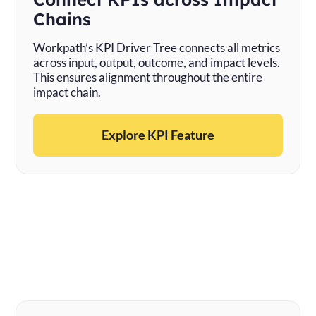
Chains
Workpath’s KPI Driver Tree connects all metrics
across input, output, outcome, and impact levels.
This ensures alignment throughout the entire
impact chain.
Explore KPI Feature