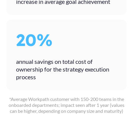
increase in average goal achievement
20%
annual savings on total cost of
ownership for the strategy execution
process
*Average Workpath customer with 150-200 teams in the
onboarded departments; impact seen after 1 year (values
can be higher, depending on company size and maturity)