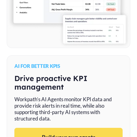
AI FOR BETTER KPIS
Drive proactive KPI
management
Workpath’s AI Agents monitor KPI data and
provide risk alerts in real time, while also
supporting third-party AI systems with
structured data.
Build your own agents