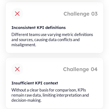
Challenge 03
Inconsistent KPI definitions
Different teams use varying metric definitions
and sources, causing data conflicts and
misalignment.
Challenge 04
Insufficient KPI context
Without a clear basis for comparison, KPIs
remain raw data, limiting interpretation and
decision-making.