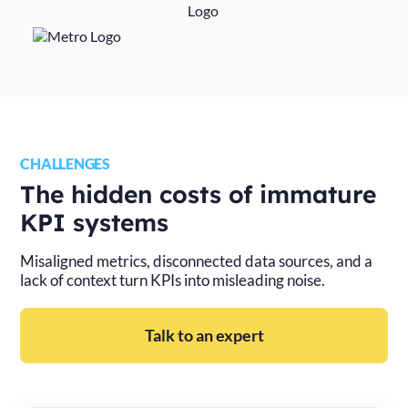
CHALLENGES
The hidden costs of immature
KPI systems
Misaligned metrics, disconnected data sources, and a
lack of context turn KPIs into misleading noise.
Talk to an expert