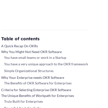
Table of contents
A Quick Recap On OKRs
Why You Might Not Need OKR Software
You have small teams or work in a Startup
You have a very unique approach to the OKR framework
Simple Organizational Structures
Why Your Enterprise needs OKR Software
The Benefits of OKR Software for Enterprises
Criteria for Selecting Enterprise OKR Software
The Unique Benefits of Workpath for Enterprises
Truly Built for Enterprises