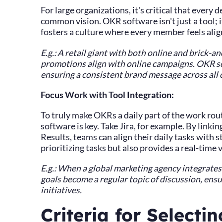
For large organizations, it's critical that ever
common vision. OKR software isn't just a tool; 
fosters a culture where every member feels alig
E.g.: A retail giant with both online and brick-
promotions align with online campaigns. OKR so
ensuring a consistent brand message across all 
Focus Work with Tool Integration:
To truly make OKRs a daily part of the work rou
software is key. Take Jira, for example. By linkin
Results, teams can align their daily tasks with s
prioritizing tasks but also provides a real-time 
E.g.: When a global marketing agency integrate
goals become a regular topic of discussion, en
initiatives.
Criteria for Selecti