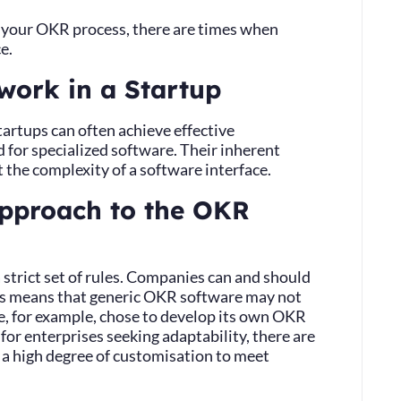
t your OKR process, there are times when
e.
work in a Startup
artups can often achieve effective
for specialized software. Their inherent
 the complexity of a software interface.
approach to the OKR
 strict set of rules. Companies can and should
This means that generic OKR software may not
e, for example, chose to develop its own OKR
for enterprises seeking adaptability, there are
 a high degree of customisation to meet