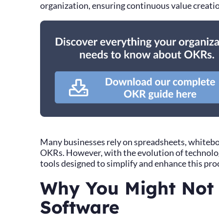
organization, ensuring continuous value creat
Many businesses rely on spreadsheets, whiteboa
OKRs. However, with the evolution of technolog
tools designed to simplify and enhance this pro
Why You Might Not
Software