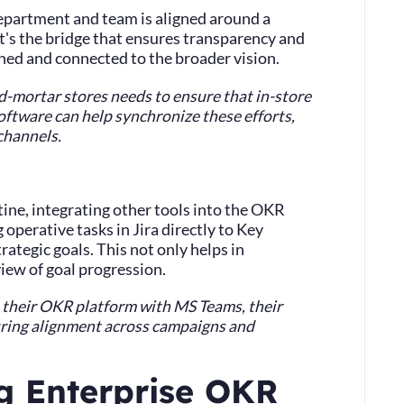
y department and team is aligned around a
it's the bridge that ensures transparency and
ned and connected to the broader vision.
and-mortar stores needs to ensure that in-store
ftware can help synchronize these efforts,
channels.
tine, integrating other tools into the OKR
g operative tasks in Jira directly to Key
trategic goals. This not only helps in
view of goal progression.
s their OKR platform with MS Teams, their
suring alignment across campaigns and
ng Enterprise OKR