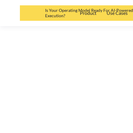
Is Your Operating Model Ready For AI-Powere
Product
Use Cases
Execution?
Why You (don’
Software
Oliver Kuttruff
•
May 19, 2025
•
2
min read