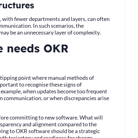
ructures
, with fewer departments and layers, can often
mmunication. In such scenarios, the
may be an unnecessary layer of complexity.
e needs OKR
 a tipping point where manual methods of
portant to recognise these signs of
 example, when updates become too frequent
 in communication, or when discrepancies arise
.
efore committing to new software. What will
ransparency and alignment compared to the
ing to OKR software should be a strategic
wth trajectory and readiness for change.