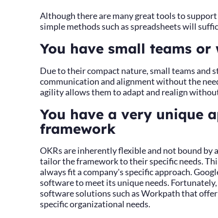
Although there are many great tools to suppor
simple methods such as spreadsheets will suffic
You have small teams or 
Due to their compact nature, small teams and st
communication and alignment without the need 
agility allows them to adapt and realign without
You have a very unique 
framework
OKRs are inherently flexible and not bound by a
tailor the framework to their specific needs. 
always fit a company's specific approach. Googl
software to meet its unique needs. Fortunately, 
software solutions such as Workpath that offer
specific organizational needs.