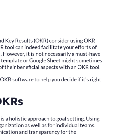
nd Key Results (OKR) consider using OKR
 tool can indeed facilitate your efforts of
s. However, it is not necessarily a must-have
el template or Google Sheet might sometimes
 their beneficial aspects with an OKR tool.
f OKR software to help you decide if it's right
OKRs
s a holistic approach to goal setting. Using
anization as well as for individual teams.
cation and transparency for the