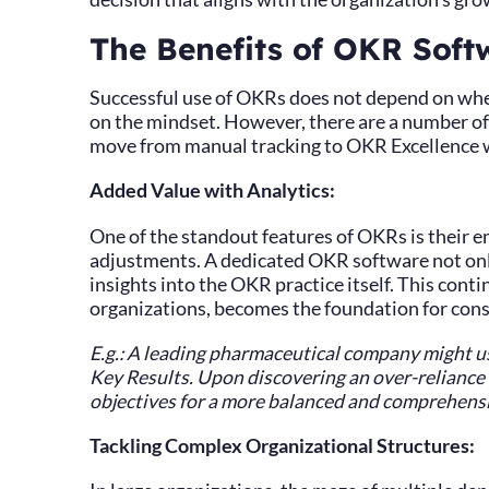
The Benefits of OKR Softw
Successful use of OKRs does not depend on whe
on the mindset. However, there are a number of 
move from manual tracking to OKR Excellence w
Added Value with Analytics:
One of the standout features of OKRs is their e
adjustments. A dedicated OKR software not only
insights into the OKR practice itself. This cont
organizations, becomes the foundation for con
E.g.: A leading pharmaceutical company might use
Key Results. Upon discovering an over-reliance o
objectives for a more balanced and comprehensi
Tackling Complex Organizational Structures: