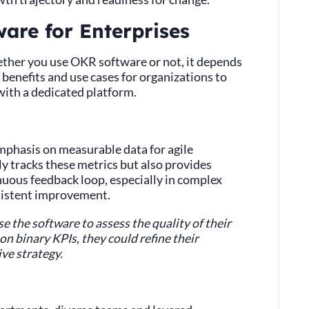
are for Enterprises
ther you use OKR software or not, it depends
benefits and use cases for organizations to
ith a dedicated platform.
mphasis on measurable data for agile
 tracks these metrics but also provides
inuous feedback loop, especially in complex
sistent improvement.
 the software to assess the quality of their
n binary KPIs, they could refine their
ve strategy.