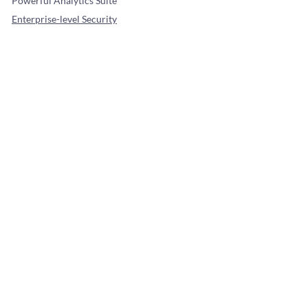
Powerful Analytics Suite
Enterprise-level Security