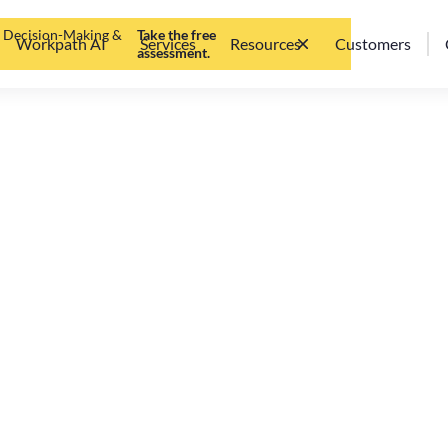
d Decision-Making &
Take the free
Workpath AI
Services
Resources
Customers
assessment.
t) need OKR