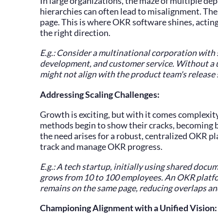
In large organizations, the maze of multiple de
hierarchies can often lead to misalignment. Th
page. This is where OKR software shines, acting
the right direction.
E.g.: Consider a multinational corporation with
development, and customer service. Without a 
might not align with the product team's release
Addressing Scaling Challenges:
Growth is exciting, but with it comes complexi
methods begin to show their cracks, becoming b
the need arises for a robust, centralized OKR pl
track and manage OKR progress.
E.g.: A tech startup, initially using shared docum
grows from 10 to 100 employees. An OKR platfo
remains on the same page, reducing overlaps a
Championing Alignment with a Unified Vision: