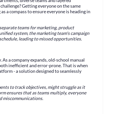
partments, diverse teams and layered
e challenge? Getting everyone on the same
 as a compass to ensure everyone is heading in
 separate teams for marketing, product
unified system, the marketing team's campaign
 schedule, leading to missed opportunities.
ty. As a company expands, old-school manual
oth inefficient and error-prone. That is when
atform - a solution designed to seamlessly
ents to track objectives, might struggle as it
rm ensures that as teams multiply, everyone
nd miscommunications.