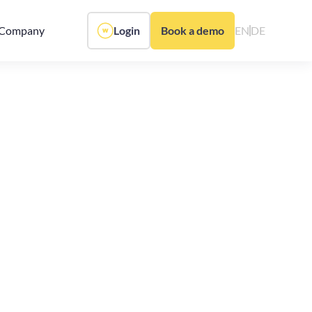
Company
Login
Book a demo
EN
DE