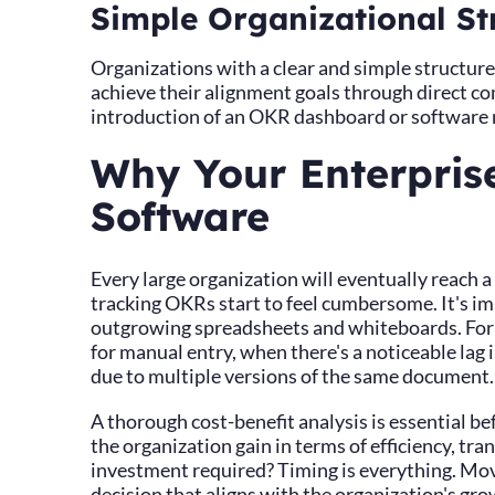
Simple Organizational St
Organizations with a clear and simple structure
achieve their alignment goals through direct co
introduction of an OKR dashboard or software 
Why Your Enterpris
Software
Every large organization will eventually reach
tracking OKRs start to feel cumbersome. It's im
outgrowing spreadsheets and whiteboards. For
for manual entry, when there's a noticeable lag
due to multiple versions of the same document
A thorough cost-benefit analysis is essential b
the organization gain in terms of efficiency, t
investment required? Timing is everything. Mov
decision that aligns with the organization's gro