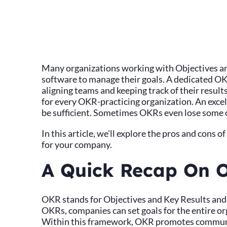
Many organizations working with Objectives a
software to manage their goals. A dedicated OKR
aligning teams and keeping track of their result
for every OKR-practicing organization. An exc
be sufficient. Sometimes OKRs even lose some of
In this article, we'll explore the pros and cons o
for your company.
A Quick Recap On 
OKR stands for Objectives and Key Results and i
OKRs, companies can set goals for the entire org
Within this framework, OKR promotes communi