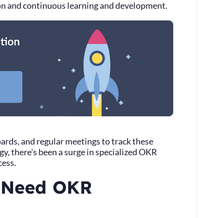
ion and continuous learning and development.
rds, and regular meetings to track these
y, there's been a surge in specialized OKR
cess.
 Need OKR