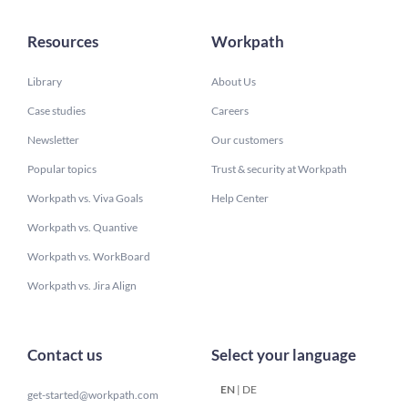
Resources
Workpath
Library
About Us
Case studies
Careers
Newsletter
Our customers
Popular topics
Trust & security at Workpath
Workpath vs. Viva Goals
Help Center
Workpath vs. Quantive
Workpath vs. WorkBoard
Workpath vs. Jira Align
Contact us
Select your language
EN
|
DE
get-started@workpath.com