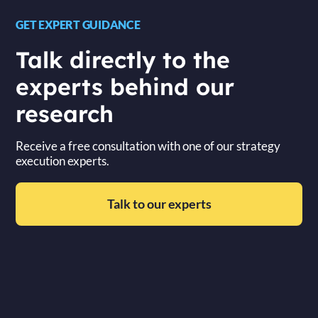
GET EXPERT GUIDANCE
Talk directly to the
experts behind our
research
Receive a free consultation with one of our strategy
execution experts.
Talk to our experts