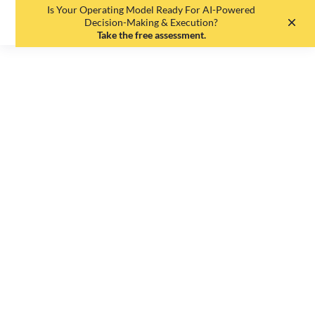
Is Your Operating Model Ready For AI-Powered
EN
DE
Decision-Making & Execution?
Take the free assessment.
Sorry, this article
is currently not
available in the
requested
language.
Editorial Team
•
May 19, 2025
•
1
min read