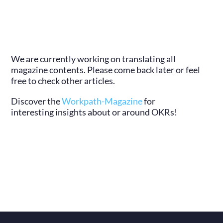
We are currently working on translating all
magazine contents. Please come back later or feel
free to check other articles.
Discover the
Workpath-Magazine
for
interesting insights about or around OKRs!