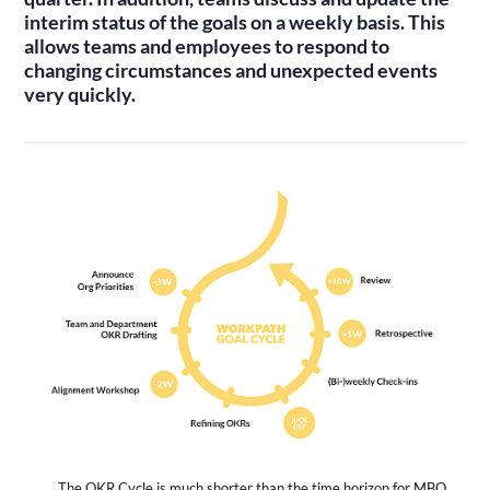
interim status of the goals on a weekly basis. This
allows teams and employees to respond to
changing circumstances and unexpected events
very quickly.
The OKR Cycle is much shorter than the time horizon for MBO.