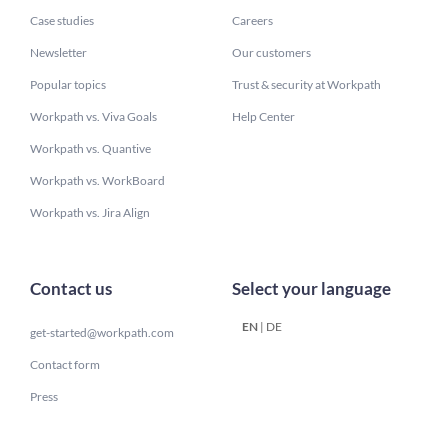
Case studies
Careers
Newsletter
Our customers
Popular topics
Trust & security at Workpath
Workpath vs. Viva Goals
Help Center
Workpath vs. Quantive
Workpath vs. WorkBoard
Workpath vs. Jira Align
Contact us
Select your language
EN
|
DE
get-started@workpath.com
Contact form
Press