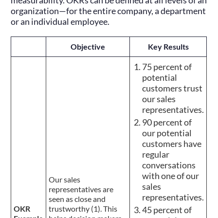
measurability. OKRs can be defined at all levels of an
organization—for the entire company, a department
or an individual employee.
Objective
Key Results
75 percent of
potential
customers trust
our sales
representatives.
90 percent of
our potential
customers have
regular
conversations
with one of our
Our sales
sales
representatives are
representatives.
seen as close and
OKR
trustworthy (1). This
45 percent of