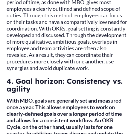
period of time, as done with MBO, gives most
employees a clearly outlined and defined scope of
duties. Through this method, employees can focus
on their tasks and have a comparatively low need for
coordination. With OKRs, goal setting is constantly
developed and discussed. Through the development
of more qualitative, ambitious goals, overlaps in
employee and team activities are often also
revealed. As a result, they can coordinate their
procedures more closely with one another, use
synergies and avoid duplicate work.
4. Goal horizon: Consistency vs.
agility
With MBO, goals are generally set and measured
once a year. This allows employees to work on
clearly-defined goals over a longer period of time
and allows for a consistent workflow. An OKR
Cycle, on the other hand, usually lasts for one
quarter. In addition, teams discuss and update the