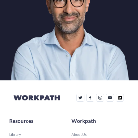
Resources
Workpath
Library
About Us