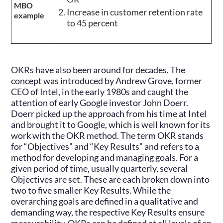
MBO
Increase in customer retention rate
example
to 45 percent
OKRs have also been around for decades. The
concept was introduced by Andrew Grove, former
CEO of Intel, in the early 1980s and caught the
attention of early Google investor John Doerr.
Doerr picked up the approach from his time at Intel
and brought it to Google, which is well known for its
work with the OKR method. The term OKR stands
for “Objectives” and “Key Results” and refers to a
method for developing and managing goals. For a
given period of time, usually quarterly, several
Objectives are set. These are each broken down into
two to five smaller Key Results. While the
overarching goals are defined in a qualitative and
demanding way, the respective Key Results ensure