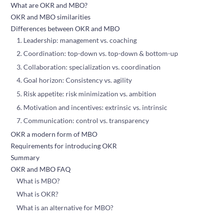
What are OKR and MBO?
OKR and MBO similarities
Differences between OKR and MBO
1. Leadership: management vs. coaching
2. Coordination: top-down vs. top-down & bottom-up
3. Collaboration: specialization vs. coordination
4. Goal horizon: Consistency vs. agility
5. Risk appetite: risk minimization vs. ambition
6. Motivation and incentives: extrinsic vs. intrinsic
7. Communication: control vs. transparency
OKR a modern form of MBO
Requirements for introducing OKR
Summary
OKR and MBO FAQ
What is MBO?
What is OKR?
What is an alternative for MBO?