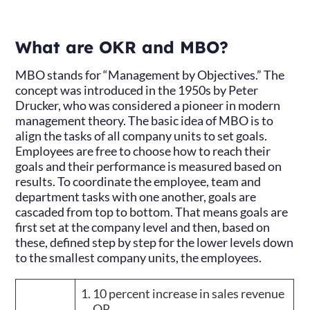
What are OKR and MBO?
MBO stands for “Management by Objectives.” The
concept was introduced in the 1950s by Peter
Drucker, who was considered a pioneer in modern
management theory. The basic idea of MBO is to
align the tasks of all company units to set goals.
Employees are free to choose how to reach their
goals and their performance is measured based on
results. To coordinate the employee, team and
department tasks with one another, goals are
cascaded from top to bottom. That means goals are
first set at the company level and then, based on
these, defined step by step for the lower levels down
to the smallest company units, the employees.
10 percent increase in sales revenue
OR