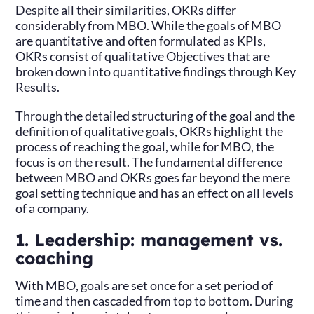
Despite all their similarities, OKRs differ
considerably from MBO. While the goals of MBO
are quantitative and often formulated as KPIs,
OKRs consist of qualitative Objectives that are
broken down into quantitative findings through Key
Results.
Through the detailed structuring of the goal and the
definition of qualitative goals, OKRs highlight the
process of reaching the goal, while for MBO, the
focus is on the result. The fundamental difference
between MBO and OKRs goes far beyond the mere
goal setting technique and has an effect on all levels
of a company.
1. Leadership: management vs.
coaching
With MBO, goals are set once for a set period of
time and then cascaded from top to bottom. During