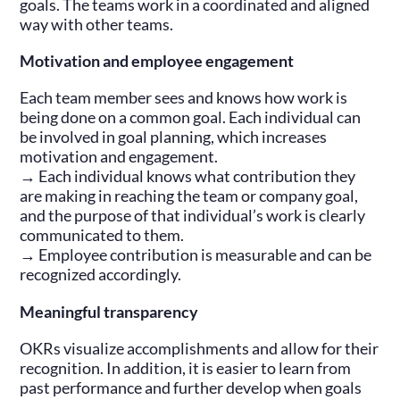
goals. The teams work in a coordinated and aligned
way with other teams.
Motivation and employee engagement
Each team member sees and knows how work is
being done on a common goal. Each individual can
be involved in goal planning, which increases
motivation and engagement.
→ Each individual knows what contribution they
are making in reaching the team or company goal,
and the purpose of that individual’s work is clearly
communicated to them.
→ Employee contribution is measurable and can be
recognized accordingly.
Meaningful transparency
OKRs visualize accomplishments and allow for their
recognition. In addition, it is easier to learn from
past performance and further develop when goals