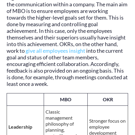
the communication within a company. The main aim
of MBO is to ensure employees are working
towards the higher-level goals set for them. This is
done by measuring and controlling goal
achievement. In this case, only the employees
themselves and their superiors usually have insight
into this achievement. OKRs, on the other hand,
work to
give all employees insight
into the current
goal and status of other team members,
encouraging efficient collaboration. Accordingly,
feedback is also provided on an ongoing basis. This
is done, for example, through meetings conducted at
least once a week.
MBO
OKR
Classic
management
Stronger focus on
philosophy of
Leadership
employee
planning,
development