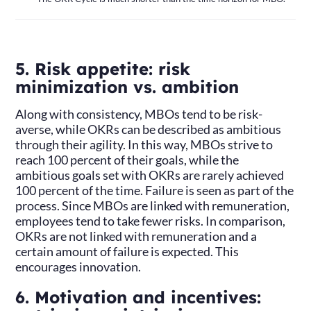
5. Risk appetite: risk
minimization vs. ambition
Along with consistency, MBOs tend to be risk-
averse, while OKRs can be described as ambitious
through their agility. In this way, MBOs strive to
reach 100 percent of their goals, while the
ambitious goals set with OKRs are rarely achieved
100 percent of the time. Failure is seen as part of the
process. Since MBOs are linked with remuneration,
employees tend to take fewer risks. In comparison,
OKRs are not linked with remuneration and a
certain amount of failure is expected. This
encourages innovation.
6. Motivation and incentives: