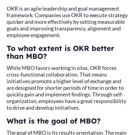
OKR is an agile leadership and goal management
framework. Companies use OKR to execute strategy
quicker and more effectively by setting measurable
goals and improving transparency, alignment and
employee engagement.
To what extent is OKR better
than MBO?
While MBO favors working in silos, OKR forces
cross-functional collaboration. That means
initiatives promote a higher level of exchange and
are designed for shorter periods of time in order to
quickly gain and implement findings. Through self-
organization, employees have a great responsibility
to drive and develop initiatives.
What is the goal of MBO?
The goal of MBO is its results orientation. The main