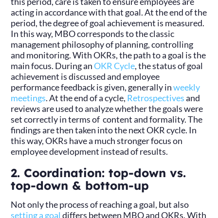
this period, care is taken to ensure employees are
acting in accordance with that goal. At the end of the
period, the degree of goal achievement is measured.
In this way, MBO corresponds to the classic
management philosophy of planning, controlling
and monitoring. With OKRs, the path to a goal is the
main focus. During an
OKR Cycle
, the status of goal
achievement is discussed and employee
performance feedback is given, generally in
weekly
meetings
. At the end of a cycle,
Retrospectives
and
reviews are used to analyze whether the goals were
set correctly in terms of content and formality. The
findings are then taken into the next OKR cycle. In
this way, OKRs have a much stronger focus on
employee development instead of results.
2. Coordination: top-down vs.
top-down & bottom-up
Not only the process of reaching a goal, but also
setting a goal
differs between MBO and OKRs. With