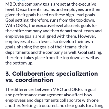
MBO, the company goals are set at the executive
level. Departments, teams and employees are then
given their goals based on these high-level goals.
Goal setting, therefore, runs from the top down.
With OKRs, the executive level also sets goals for
the entire company and then department, team and
employee goals are aligned with them. However,
employees at each level also develop their own
goals, shaping the goals of their teams, their
departments and the company as well. Goal setting,
therefore takes place from the top down as well as
the bottom up.
3. Collaboration: specialization
vs. coordination
The differences between MBO and OKRs in goal
and performance management also affect how
employees and departments collaborate with one
another. Setting structured and clear goals for a long