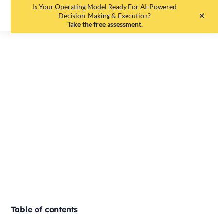
Is Your Operating Model Ready For AI-Powered
EN
DE
Decision-Making & Execution?
Take the free assessment.
MbO vs. OKR -
Differences and
similarities
Editorial Team
•
May 19, 2025
•
3
min read
Table of contents