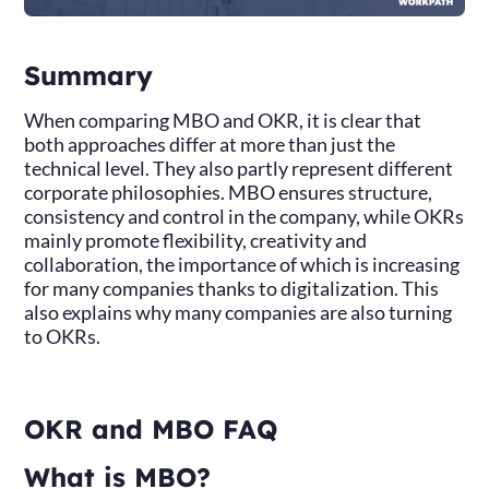
Summary
When comparing MBO and OKR, it is clear that
both approaches differ at more than just the
technical level. They also partly represent different
corporate philosophies. MBO ensures structure,
consistency and control in the company, while OKRs
mainly promote flexibility, creativity and
collaboration, the importance of which is increasing
for many companies thanks to digitalization. This
also explains why many companies are also turning
to OKRs.
OKR and MBO FAQ
What is MBO?