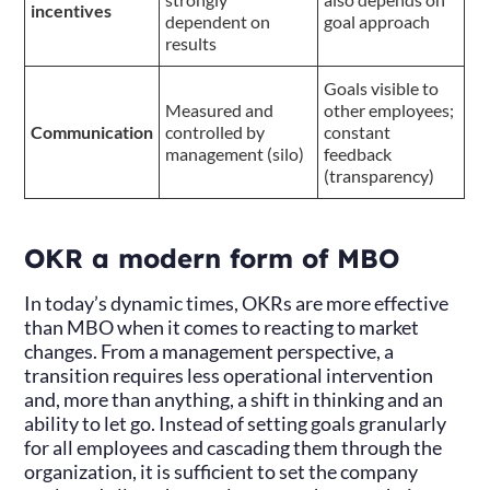
incentives
dependent on
goal approach
results
Goals visible to
Measured and
other employees;
Communication
controlled by
constant
management (silo)
feedback
(transparency)
OKR a modern form of MBO
In today’s dynamic times, OKRs are more effective
than MBO when it comes to reacting to market
changes. From a management perspective, a
transition requires less operational intervention
and, more than anything, a shift in thinking and an
ability to let go. Instead of setting goals granularly
for all employees and cascading them through the
organization, it is sufficient to set the company