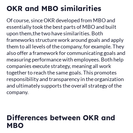
OKR and MBO similarities
Of course, since OKR developed from MBO and
essentially took the best parts of MBO and built
upon them,the two have similarities. Both
frameworks structure work around goals and apply
them to all levels of the company, for example. They
also offer a framework for communicating goals and
measuring performance with employees. Both help
companies execute strategy, meaning all work
together to reach the same goals. This promotes
responsibility and transparency in the organization
and ultimately supports the overall strategy of the
company.
Differences between OKR and
MBO