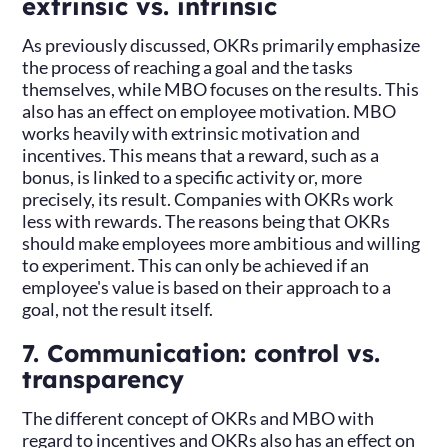
extrinsic vs. intrinsic
As previously discussed, OKRs primarily emphasize
the process of reaching a goal and the tasks
themselves, while MBO focuses on the results. This
also has an effect on employee motivation. MBO
works heavily with extrinsic motivation and
incentives. This means that a reward, such as a
bonus, is linked to a specific activity or, more
precisely, its result. Companies with OKRs work
less with rewards. The reasons being that OKRs
should make employees more ambitious and willing
to experiment. This can only be achieved if an
employee's value is based on their approach to a
goal, not the result itself.
7. Communication: control vs.
transparency
The different concept of OKRs and MBO with
regard to incentives and OKRs also has an effect on