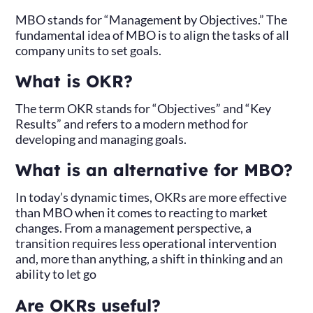
MBO stands for “Management by Objectives.” The
fundamental idea of MBO is to align the tasks of all
company units to set goals.
What is OKR?
The term OKR stands for “Objectives” and “Key
Results” and refers to a modern method for
developing and managing goals.
What is an alternative for MBO?
In today’s dynamic times, OKRs are more effective
than MBO when it comes to reacting to market
changes. From a management perspective, a
transition requires less operational intervention
and, more than anything, a shift in thinking and an
ability to let go
Are OKRs useful?