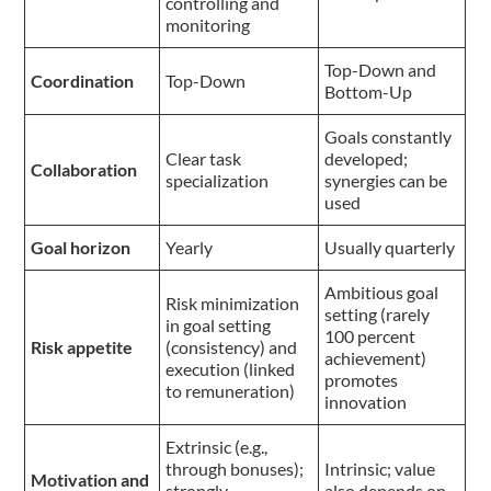
controlling and
monitoring
Top-Down and
Coordination
Top-Down
Bottom-Up
Goals constantly
Clear task
developed;
Collaboration
specialization
synergies can be
used
Goal horizon
Yearly
Usually quarterly
Ambitious goal
Risk minimization
setting (rarely
in goal setting
100 percent
Risk appetite
(consistency) and
achievement)
execution (linked
promotes
to remuneration)
innovation
Extrinsic (e.g.,
through bonuses);
Intrinsic; value
Motivation and
strongly
also depends on