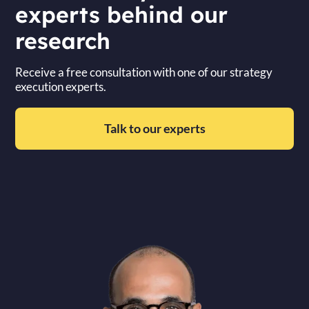
experts behind our
research
Receive a free consultation with one of our strategy
execution experts.
Talk to our experts