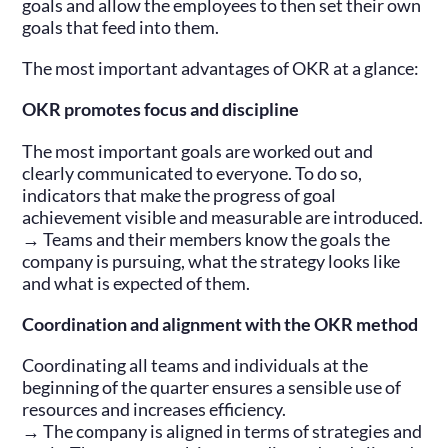
goals and allow the employees to then set their own
goals that feed into them.
The most important advantages of OKR at a glance:
OKR promotes focus and discipline
The most important goals are worked out and
clearly communicated to everyone. To do so,
indicators that make the progress of goal
achievement visible and measurable are introduced.
→ Teams and their members know the goals the
company is pursuing, what the strategy looks like
and what is expected of them.
Coordination and alignment with the OKR method
Coordinating all teams and individuals at the
beginning of the quarter ensures a sensible use of
resources and increases efficiency.
→ The company is aligned in terms of strategies and