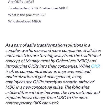
‍Are OKRs useful?
‍To what extent is OKR better than MBO?
‍What is the goal of MBO?
Who developed MBO?
As a part of agile transformation solutions in a
complex world, more and more companies of all sizes
and industries are turning away from the traditional
concept of Management by Objectives (MBO) and
introducing OKRs into their companies. While
OKR
is often communicated as an improvement and
modernization of goal management, many
employees see OKRs merely as a continuation of
MBO in a new conceptual guise. The following
article differentiates between the two methods and
explains how a change from MBO to the more
contemporary OKR can work.