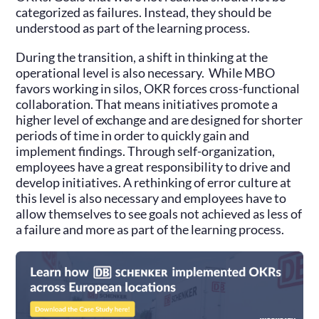
categorized as failures. Instead, they should be
understood as part of the learning process.
During the transition, a shift in thinking at the
operational level is also necessary. While MBO
favors working in silos, OKR forces cross-functional
collaboration. That means initiatives promote a
higher level of exchange and are designed for shorter
periods of time in order to quickly gain and
implement findings. Through self-organization,
employees have a great responsibility to drive and
develop initiatives. A rethinking of error culture at
this level is also necessary and employees have to
allow themselves to see goals not achieved as less of
a failure and more as part of the learning process.