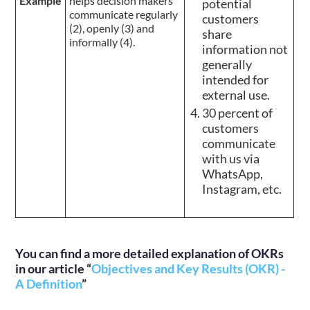
Example
helps decision makers
potential
communicate regularly
customers
(2), openly (3) and
share
informally (4).
information not
generally
intended for
external use.
30 percent of
customers
communicate
with us via
WhatsApp,
Instagram, etc.
You can find a more detailed explanation of OKRs
in our article “
Objectives and Key Results (OKR) -
A Definition
”