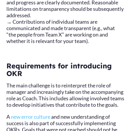
and progress are clearly documented. Reasonable
limitations on transparency should be subsequently
addressed.
→ Contributions of individual teams are
communicated and made transparent (e.g., what
“the people from Team X” are working on and
whether it is relevant for your team).
Requirements for introducing
OKR
The main challenge is to reinterpret the role of
manager and increasingly take on the accompanying
role as Coach. This includes allowing involved teams
to develop initiatives that contribute to the goals.
A
new error culture
and new understanding of
success is also part of successfully implementing
OKRs. Goals that were not reached should not be