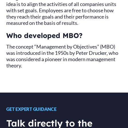
idea is to align the activities of all companies units
with set goals. Employees are free to choose how
they reach their goals and their performance is
measured on the basis of results.
Who developed MBO?
The concept “Management by Objectives” (MBO)
was introduced in the 1950s by Peter Drucker, who
was considered a pioneer in modern management
theory.
GET EXPERT GUIDANCE
Talk directly to the