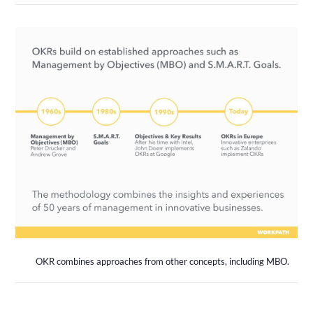
OKR combines approaches from other concepts, including MBO.