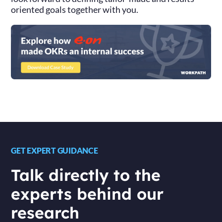
oriented goals together with you.
GET EXPERT GUIDANCE
Talk directly to the
experts behind our
research