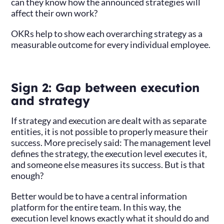
can they know how the announced strategies will
affect their own work?
OKRs help to show each overarching strategy as a
measurable outcome for every individual employee.
Sign 2: Gap between execution
and strategy
If strategy and execution are dealt with as separate
entities, it is not possible to properly measure their
success. More precisely said: The management level
defines the strategy, the execution level executes it,
and someone else measures its success. But is that
enough?
Better would be to have a central information
platform for the entire team. In this way, the
execution level knows exactly what it should do and