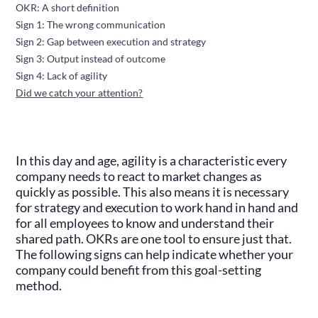
OKR: A short definition
Sign 1: The wrong communication
Sign 2: Gap between execution and strategy
Sign 3: Output instead of outcome
Sign 4: Lack of agility
Did we catch your attention?
In this day and age, agility is a characteristic every
company needs to react to market changes as
quickly as possible. This also means it is necessary
for strategy and execution to work hand in hand and
for all employees to know and understand their
shared path. OKRs are one tool to ensure just that.
The following signs can help indicate whether your
company could benefit from this goal-setting
method.