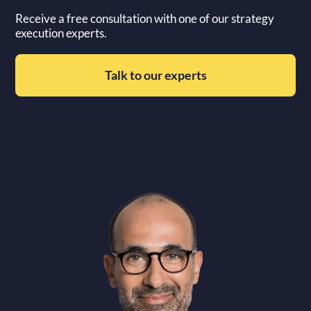
Receive a free consultation with one of our strategy
execution experts.
Talk to our experts