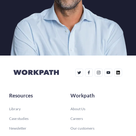
Resources
Workpath
Library
About Us
Case studies
Careers
Newsletter
Our customers