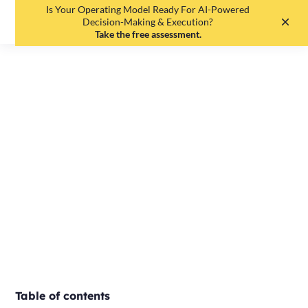
Is Your Operating Model Ready For AI-Powered
EN
DE
Decision-Making & Execution?
Take the free assessment.
4 signs your
company needs
OKR
Tobias Lauenroth
•
May 19, 2025
•
2
min read
Table of contents