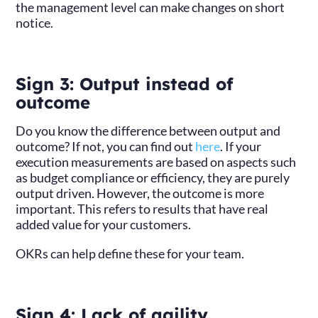
the management level can make changes on short
notice.
Sign 3: Output instead of
outcome
Do you know the difference between output and
outcome? If not, you can find out
here
. If your
execution measurements are based on aspects such
as budget compliance or efficiency, they are purely
output driven. However, the outcome is more
important. This refers to results that have real
added value for your customers.
OKRs can help define these for your team.
Sign 4: Lack of agility