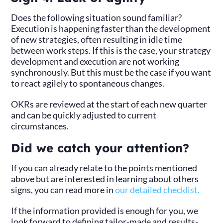
Does the following situation sound familiar?
Execution is happening faster than the development
of new strategies, often resulting in idle time
between work steps. If this is the case, your strategy
development and execution are not working
synchronously. But this must be the case if you want
to react agilely to spontaneous changes.
OKRs are reviewed at the start of each new quarter
and can be quickly adjusted to current
circumstances.
Did we catch your attention?
If you can already relate to the points mentioned
above but are interested in learning about others
signs, you can read more in
our detailed checklist.
If the information provided is enough for you, we
look forward to defining tailor-made and results-