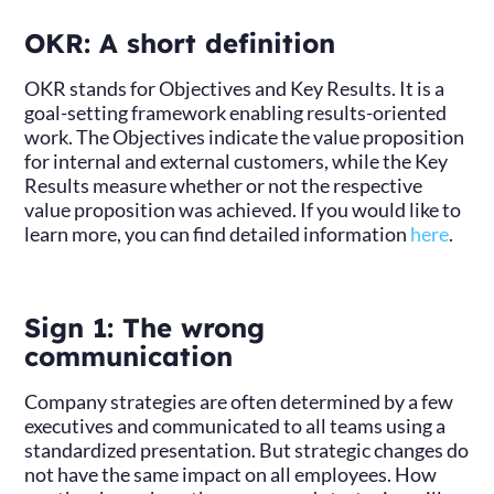
OKR: A short definition
OKR stands for Objectives and Key Results. It is a
goal-setting framework enabling results-oriented
work. The Objectives indicate the value proposition
for internal and external customers, while the Key
Results measure whether or not the respective
value proposition was achieved. If you would like to
learn more, you can find detailed information
here
.
Sign 1: The wrong
communication
Company strategies are often determined by a few
executives and communicated to all teams using a
standardized presentation. But strategic changes do
not have the same impact on all employees. How