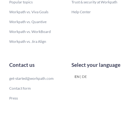
Popular topics
Trust & security at Workpath
Workpath vs. Viva Goals
Help Center
Workpath vs. Quantive
Workpath vs. WorkBoard
Workpath vs. Jira Align
Contact us
Select your language
EN
|
DE
get-started@workpath.com
Contact form
Press