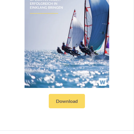
Download