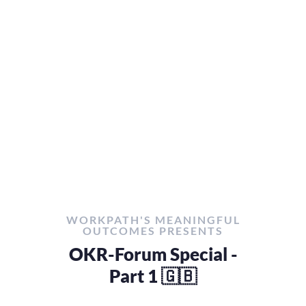
WORKPATH'S MEANINGFUL
OUTCOMES PRESENTS
OKR-Forum Special -
Part 1 🇬🇧