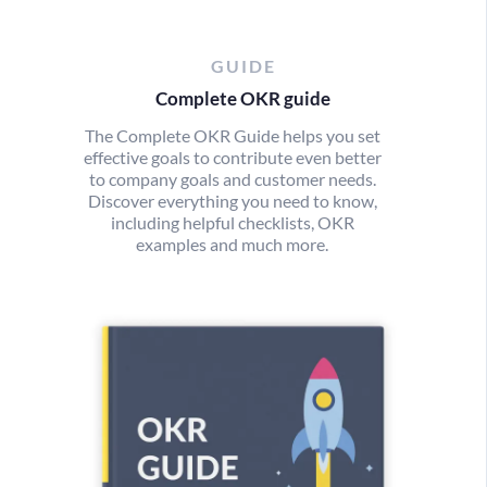
GUIDE
Complete OKR guide
The Complete OKR Guide helps you set
effective goals to contribute even better
to company goals and customer needs.
Discover everything you need to know,
including helpful checklists, OKR
examples and much more.