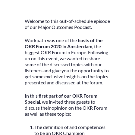
Welcome to this out-of-schedule episode
of our Major Outcomes Podcast.
Workpath was one of the
hosts of the
OKR Forum 2020 in Amsterdam
, the
biggest OKR Forum in Europe. Following
up on this event, we wanted to share
some of the discussed topics with our
listeners and give you the opportunity to
get some exclusive insights on the topics
presented and discussed at the forum.
In this
first part of our OKR Forum
Special
, we invited three guests to
discuss their opinion on the OKR Forum
as well as these topics:
The definition of and competences
to be an OKR Champion