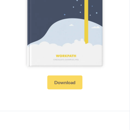
Download