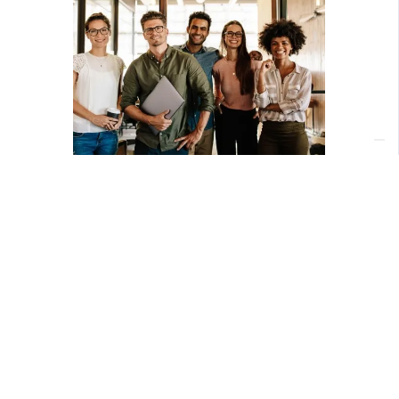
Download