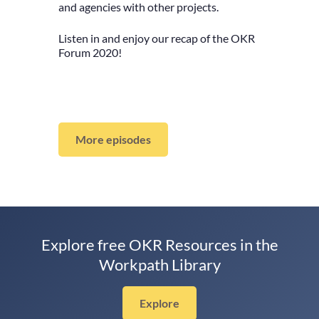
and agencies with other projects.
Listen in and enjoy our recap of the OKR
Forum 2020!
More episodes
Explore free OKR Resources in the
Workpath Library
Explore