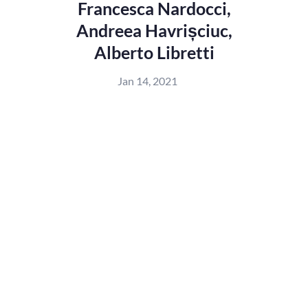
Francesca Nardocci,
Andreea Havrișciuc,
Alberto Libretti
Jan 14, 2021