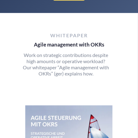
WHITEPAPER
Agile management with OKRs
Work on strategic contributions despite
high amounts or operative workload?
Our whitepaper “Agile management with
OKRs” (ger) explains how.