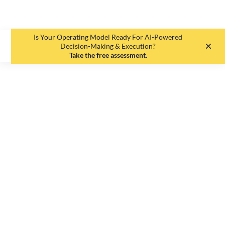
Is Your Operating Model Ready For AI-Powered
EN
DE
Decision-Making & Execution?
Take the free assessment.