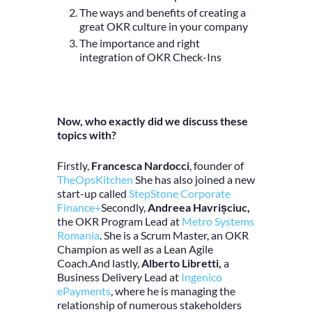
The ways and benefits of creating a
great OKR culture in your company
The importance and right
integration of OKR Check-Ins
Now, who exactly did we discuss these
topics with?
Firstly,
Francesca Nardocci
, founder of
TheOpsKitchen
She has also joined
a new
start-up called
StepStone Corporate
Finance+
Secondly,
Andreea Havrișciuc,
the OKR Program Lead at
Metro Systems
Romania
. She is a Scrum Master, an OKR
Champion as well as a Lean Agile
Coach.And lastly,
Alberto Libretti,
a
Business Delivery Lead at
Ingenico
ePayments
, where he
is managing the
relationship of numerous stakeholders