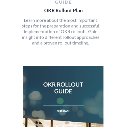
GUIDE
OKR Rollout Plan
Learn more about the most important
steps for the preparation and successful
implementation of OKR rollouts. Gain
insight into different rollout approaches
and a proven rollout timeline.