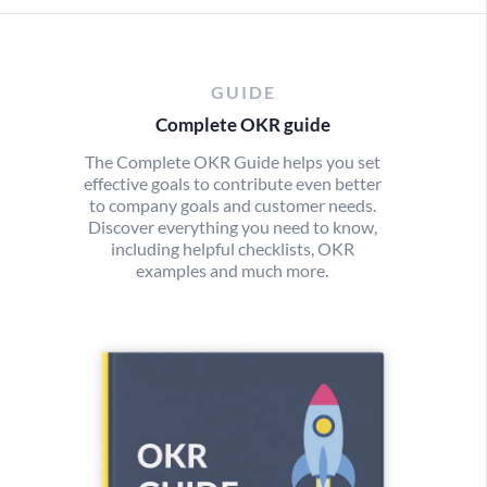
GUIDE
Complete OKR guide
The Complete OKR Guide helps you set
effective goals to contribute even better
to company goals and customer needs.
Discover everything you need to know,
including helpful checklists, OKR
examples and much more.