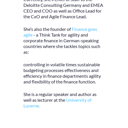
Deloitte Consulting Germany and EMEA
CEO and COO as well as Office Lead for
the CxO and Agile Finance Lead.
She’s also the founder of
Finance goes
agile
- a Think Tank for agility and
corporate finance in German-speaking
countries where she tackles topics such
as:
controlling in volatile times sustainable
budgeting processes effectiveness and
efficiency in finance departments agility
and flexibility of the finance function.
She is a regular speaker and author as
well as lecturer at the
University of
Lucerne.