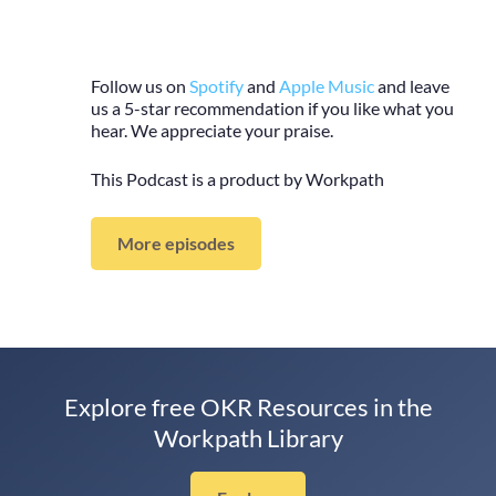
Follow us on
Spotify
and
Apple Music
and leave
us a 5-star recommendation if you like what you
hear. We appreciate your praise.
This Podcast is a product by Workpath
More episodes
Explore free OKR Resources in the
Workpath Library