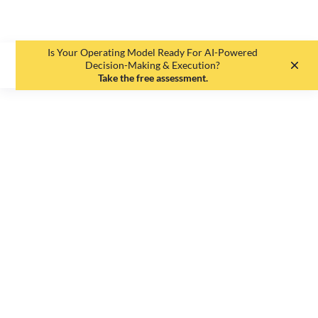
Is Your Operating Model Ready For AI-Powered
EN
DE
Decision-Making & Execution?
Take the free assessment.