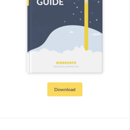
Download