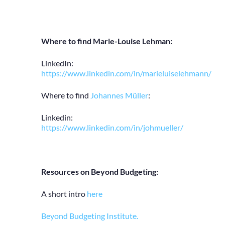
Where to find Marie-Louise Lehman:
LinkedIn:
https://www.linkedin.com/in/marieluiselehmann/
Where to find
Johannes Müller
:
Linkedin:
https://www.linkedin.com/in/johmueller/
Resources on Beyond Budgeting:
A short intro
here
Beyond Budgeting Institute.