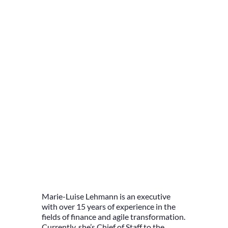
Marie-Luise Lehmann is an executive
with over 15 years of experience in the
fields of finance and agile transformation.
Currently, she’s Chief of Staff to the