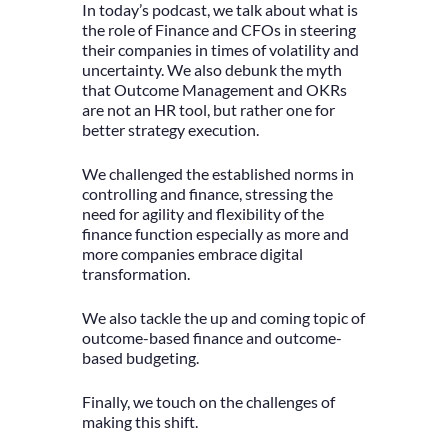
In today’s podcast, we talk about what is
the role of Finance and CFOs in steering
their companies in times of volatility and
uncertainty. We also debunk the myth
that Outcome Management and OKRs
are not an HR tool, but rather one for
better strategy execution.
We challenged the established norms in
controlling and finance, stressing the
need for agility and flexibility of the
finance function especially as more and
more companies embrace digital
transformation.
We also tackle the up and coming topic of
outcome-based finance and outcome-
based budgeting.
Finally, we touch on the challenges of
making this shift.