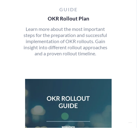
GUIDE
OKR Rollout Plan
Learn more about the most important
steps for the preparation and successful
implementation of OKR rollouts. Gain
insight into different rollout approaches
and a proven rollout timeline.