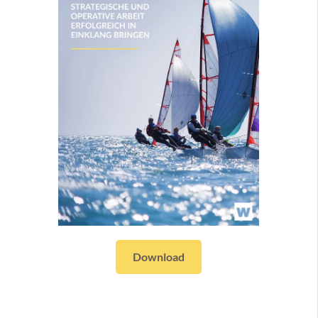
Download