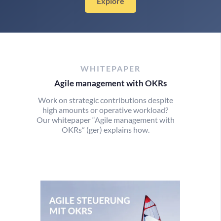
Explore
WHITEPAPER
Agile management with OKRs
Work on strategic contributions despite
high amounts or operative workload?
Our whitepaper “Agile management with
OKRs” (ger) explains how.