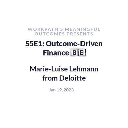
WORKPATH'S MEANINGFUL
OUTCOMES PRESENTS
S5E1: Outcome-Driven
Finance 🇬🇧
Marie-Luise Lehmann
from Deloitte
Jan 19, 2023