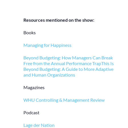
Resources mentioned on the show:
Books
Managing for Happiness
Beyond Budgeting: How Managers Can Break
Free from the Annual Performance Trap
This Is
Beyond Budgeting: A Guide to More Adaptive
and Human Organizations
Magazines
WHU Controlling & Management Review
Podcast
Lage der Nation