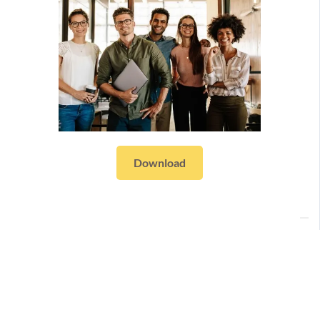
Download