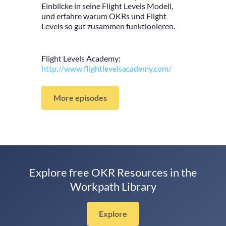
Einblicke in seine Flight Levels Modell,
und erfahre warum OKRs und Flight
Levels so gut zusammen funktionieren.
Flight Levels Academy:
http://www.flightlevelsacademy.com/
More episodes
Explore free OKR Resources in the
Workpath Library
Explore