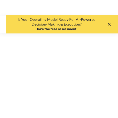
Is Your Operating Model Ready For AI-Powered
EN
DE
Decision-Making & Execution?
Take the free assessment.