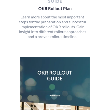
GUIDE
OKR Rollout Plan
Learn more about the most important
steps for the preparation and successful
implementation of OKR rollouts. Gain
insight into different rollout approaches
and a proven rollout timeline.