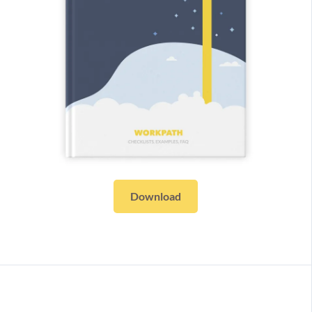
Download