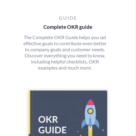
GUIDE
Complete OKR guide
The Complete OKR Guide helps you set
effective goals to contribute even better
to company goals and customer needs.
Discover everything you need to know,
including helpful checklists, OKR
examples and much more.