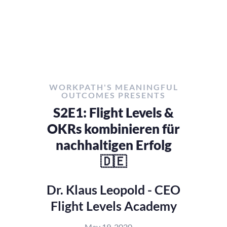
WORKPATH'S MEANINGFUL
OUTCOMES PRESENTS
S2E1: Flight Levels &
OKRs kombinieren für
nachhaltigen Erfolg
🇩🇪
Dr. Klaus Leopold - CEO
Flight Levels Academy
May 19, 2020