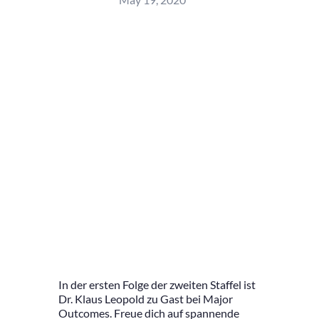
In der ersten Folge der zweiten Staffel ist
Dr. Klaus Leopold zu Gast bei Major
Outcomes. Freue dich auf spannende