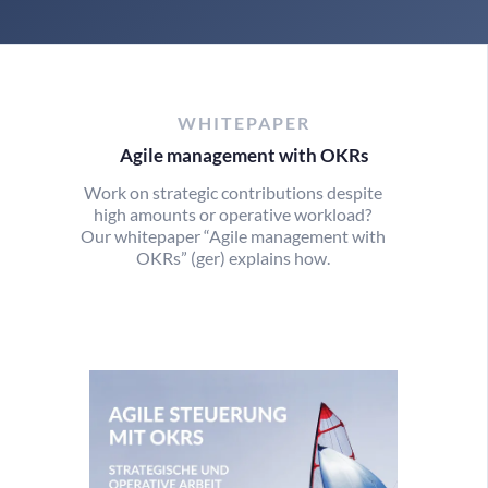
WHITEPAPER
Agile management with OKRs
Work on strategic contributions despite
high amounts or operative workload?
Our whitepaper “Agile management with
OKRs” (ger) explains how.