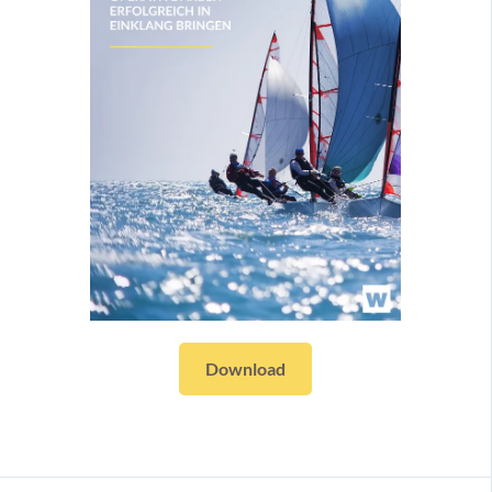
Download