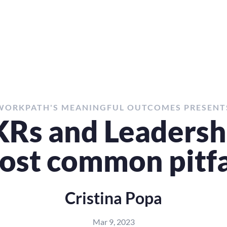
WORKPATH'S MEANINGFUL OUTCOMES PRESENT
Rs and Leadershi
ost common pitfa
Cristina Popa
Mar 9, 2023