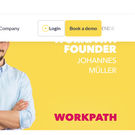
Company
Login
Book a demo
EN
DE