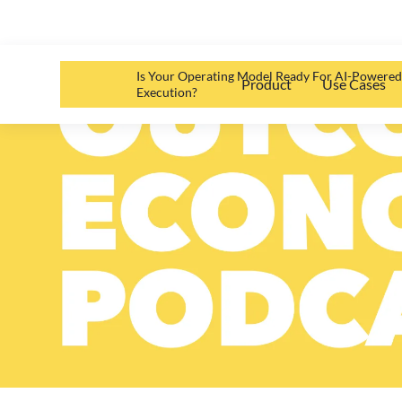
Is Your Operating Model Ready For AI-Powere
Product
Use Cases
Execution?