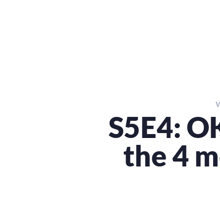
S5E4: OK
the 4 m