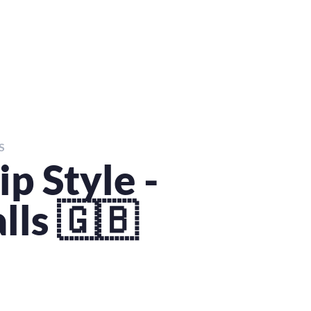
S
p Style -
lls 🇬🇧