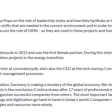
ina Popa on the role of leadership styles and how they facilitate o
 shifts that are needed in the current environment and in order to
iscuss the role of OKRs - as they are used in these projects and ho
tency.de in 2015 and was the first female partner. During this inte
tion projects in the energy transition.
partner at consistency.de, she’s also the CEO at the tech startup C
act management processes.
ization, Germany is making a mockery of the global economy. We sh
his is the conclusion Cristina draws after 17 years of professiona
inguishes successful companies from others. The most important fact
ogy and digitization go hand in hand in today‘s world. Companies 
gies and resources more wisely.