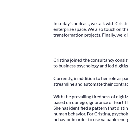
In today’s podcast, we talk with Crist
enterprise space. We also touch on the
transformation projects. Finally, we d
Cristina joined the consultancy consis
to business psychology and led digitiza
Currently, in addition to her role as 
streamline and automate their contr
With the prevailing tiredness of digit
based on our ego, ignorance or fear! T
She has identified a pattern that dist
human behavior. For Cristina, psychol
behavior in order to use valuable ener