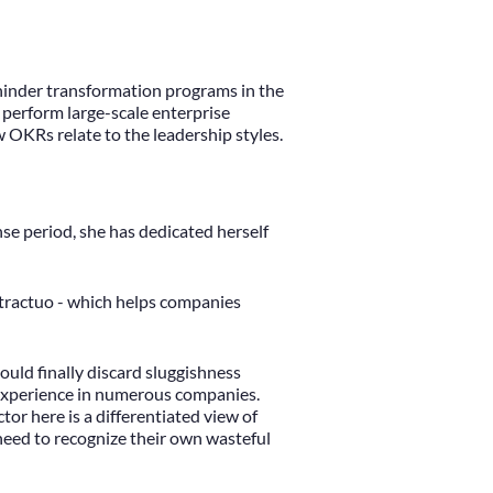
r hinder transformation programs in the
 perform large-scale enterprise
w OKRs relate to the leadership styles.
nse period, she has dedicated herself
ontractuo - which helps companies
ould finally discard sluggishness
l experience in numerous companies.
or here is a differentiated view of
need to recognize their own wasteful