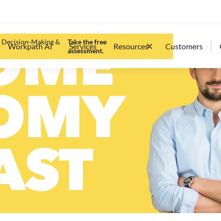
d Decision-Making &
Take the free
Workpath AI
Services
Resources
Customers
assessment.