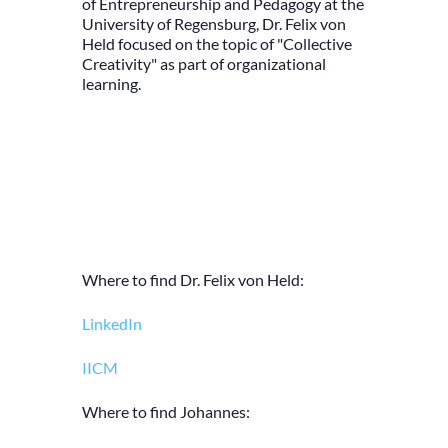
of Entrepreneurship and Pedagogy at the
University of Regensburg, Dr. Felix von
Held focused on the topic of "Collective
Creativity" as part of organizational
learning.
Where to find Dr. Felix von Held:
LinkedIn
IICM
Where to find Johannes: