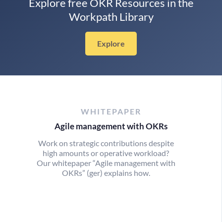
Explore free OKR Resources in the
Workpath Library
Explore
WHITEPAPER
Agile management with OKRs
Work on strategic contributions despite
high amounts or operative workload?
Our whitepaper “Agile management with
OKRs” (ger) explains how.