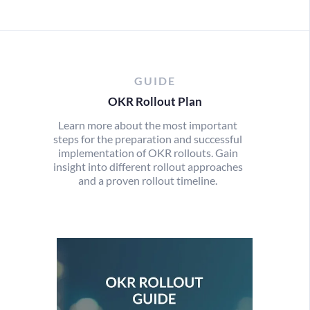
GUIDE
OKR Rollout Plan
Learn more about the most important
steps for the preparation and successful
implementation of OKR rollouts. Gain
insight into different rollout approaches
and a proven rollout timeline.