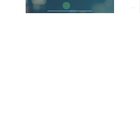
Download