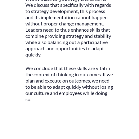
We discuss that specifically with regards
to strategy development, this process
and its implementation cannot happen
without proper change management.
Leaders need to thus enhance skills that
combine providing strategy and stability
while also balancing out a participative
approach and opportunities to adapt
quickly.
We conclude that these skills are vital in
the context of thinking in outcomes. If we
plan and execute on outcomes, we need
to be able to adapt quickly without losing
our culture and employees while doing
so.