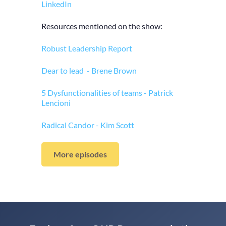
LinkedIn
Resources mentioned on the show:
Robust Leadership Report
Dear to lead - Brene Brown
5 Dysfunctionalities of teams - Patrick
Lencioni
Radical Candor - Kim Scott
More episodes