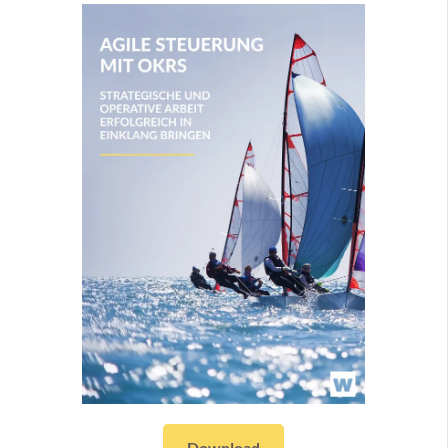
Download