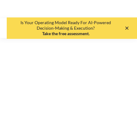
Is Your Operating Model Ready For AI-Powered
EN
DE
Decision-Making & Execution?
Take the free assessment.