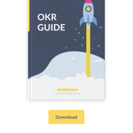
Download