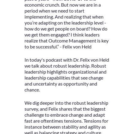
economic crunch. But now we are in a
period when we need to start
implementing. And realizing that when
you’re adapting on the leadership level -
how do we get people on board? How do
we get them engaged? I think leaders
realize that Outcome Management is key
to be successful.” - Felix von Held
In today's podcast with Dr. Felix von Held
we talk about robust leadership. Robust
leadership highlights organizational and
leadership capabilities that see change
and uncertainty as opportunity and
chance.
We dig deeper into the robust leadership
survey, and Felix shares that the biggest
challenge to embrace change and adapt
fast are oftentimes tensions. Tensions for
instance between stability and agility as
well as balancing strategy and culture.