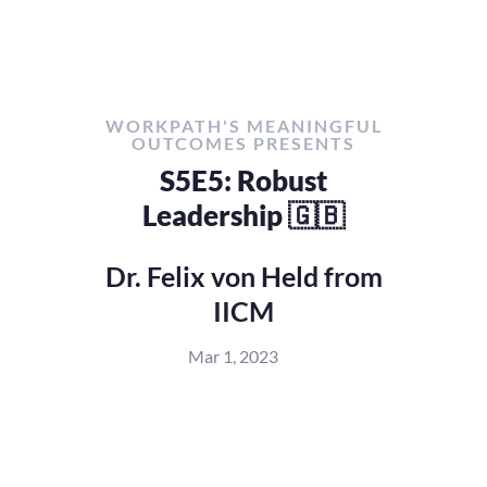
WORKPATH'S MEANINGFUL
OUTCOMES PRESENTS
S5E5: Robust
Leadership 🇬🇧
Dr. Felix von Held from
IICM
Mar 1, 2023