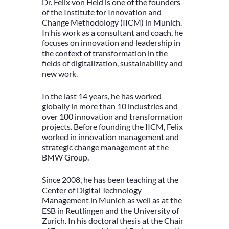
Dr. Felix von Held is one of the founders
of the Institute for Innovation and
Change Methodology (IICM) in Munich.
In his work as a consultant and coach, he
focuses on innovation and leadership in
the context of transformation in the
fields of digitalization, sustainability and
new work.
In the last 14 years, he has worked
globally in more than 10 industries and
over 100 innovation and transformation
projects. Before founding the IICM, Felix
worked in innovation management and
strategic change management at the
BMW Group.
Since 2008, he has been teaching at the
Center of Digital Technology
Management in Munich as well as at the
ESB in Reutlingen and the University of
Zurich. In his doctoral thesis at the Chair