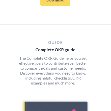
GUIDE
Complete OKR guide
The Complete OKR Guide helps you set
effective goals to contribute even better
to company goals and customer needs.
Discover everything you need to know,
including helpful checklists, OKR
examples and much more.