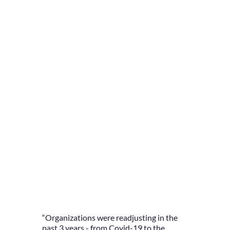
“Organizations were readjusting in the
past 3 years - from Covid-19 to the