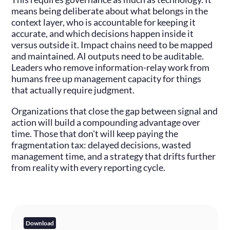
means being deliberate about what belongs in the
context layer, who is accountable for keeping it
accurate, and which decisions happen inside it
versus outside it. Impact chains need to be mapped
and maintained. AI outputs need to be auditable.
Leaders who remove information-relay work from
humans free up management capacity for things
that actually require judgment.
Organizations that close the gap between signal and
action will build a compounding advantage over
time. Those that don't will keep paying the
fragmentation tax: delayed decisions, wasted
management time, and a strategy that drifts further
from reality with every reporting cycle.
Download