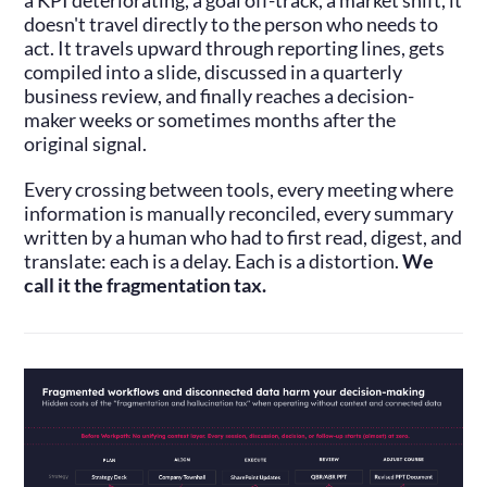
a KPI deteriorating, a goal off-track, a market shift, it
doesn't travel directly to the person who needs to
act. It travels upward through reporting lines, gets
compiled into a slide, discussed in a quarterly
business review, and finally reaches a decision-
maker weeks or sometimes months after the
original signal.
Every crossing between tools, every meeting where
information is manually reconciled, every summary
written by a human who had to first read, digest, and
translate: each is a delay. Each is a distortion.
We
call it the fragmentation tax.