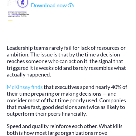
Download now
Leadership teams rarely fail for lack of resources or
ambition. The issue is that by the time a decision
reaches someone who can act on it, the signal that
triggered it is weeks old and barely resembles what
actually happened.
McKinsey finds
that executives spend nearly 40% of
their time preparing or making decisions — and
consider most of that time poorly used. Companies
that make fast, good decisions are twice as likely to
outperform their peers financially.
Speed and quality reinforce each other. What kills
both is how most large organizations move