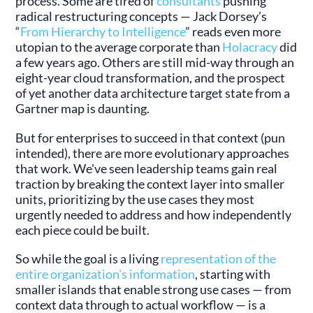
process. Some are tired of
consultants
pushing
radical restructuring concepts — Jack Dorsey’s
“
From Hierarchy to Intelligence
” reads even more
utopian to the average corporate than
Holacracy
did
a few years ago. Others are still mid-way through an
eight-year cloud transformation, and the prospect
of yet another data architecture target state from a
Gartner map is daunting.
But for enterprises to succeed in that context (pun
intended), there are more evolutionary approaches
that work. We've seen leadership teams gain real
traction by breaking the context layer into smaller
units, prioritizing by the use cases they most
urgently needed to address and how independently
each piece could be built.
So while the goal is a living
representation of the
entire organization's information
, starting with
smaller islands that enable strong use cases — from
context data through to actual workflow — is a