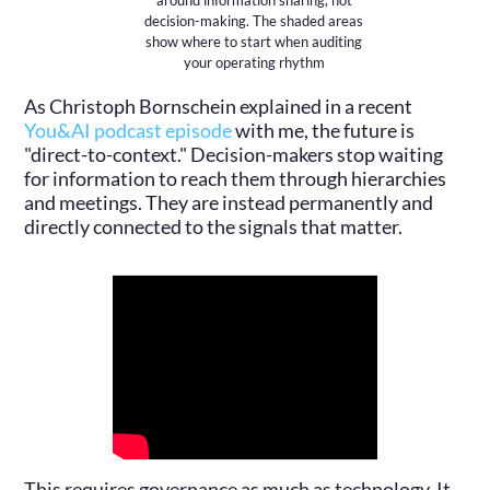
around information sharing, not
decision-making. The shaded areas
show where to start when auditing
your operating rhythm
As Christoph Bornschein explained in a recent
You&AI podcast episode
with me, the future is
"direct-to-context." Decision-makers stop waiting
for information to reach them through hierarchies
and meetings. They are instead permanently and
directly connected to the signals that matter.
This requires governance as much as technology. It