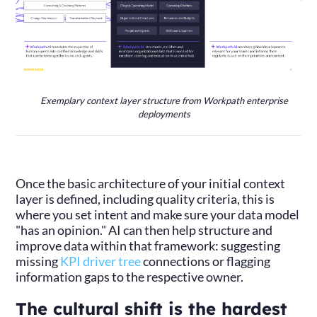
Exemplary context layer structure from Workpath enterprise
deployments
Once the basic architecture of your initial context
layer is defined, including quality criteria, this is
where you set intent and make sure your data model
"has an opinion." AI can then help structure and
improve data within that framework: suggesting
missing
KPI driver tree
connections or flagging
information gaps to the respective owner.
The cultural shift is the hardest