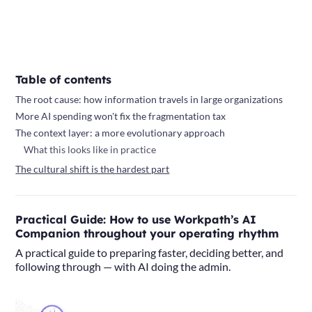
Table of contents
The root cause: how information travels in large organizations
More AI spending won't fix the fragmentation tax
The context layer: a more evolutionary approach
What this looks like in practice
The cultural shift is the hardest part
Practical Guide: How to use Workpath’s AI
Companion throughout your operating rhythm
A practical guide to preparing faster, deciding better, and
following through — with AI doing the admin.