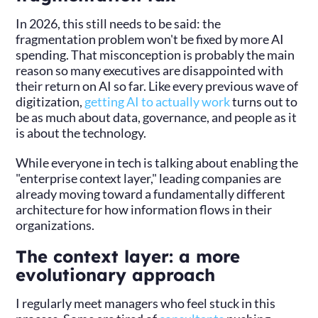
In 2026, this still needs to be said: the
fragmentation problem won't be fixed by more AI
spending. That misconception is probably the main
reason so many executives are disappointed with
their return on AI so far. Like every previous wave of
digitization,
getting AI to actually work
turns out to
be as much about data, governance, and people as it
is about the technology.
While everyone in tech is talking about enabling the
"enterprise context layer," leading companies are
already moving toward a fundamentally different
architecture for how information flows in their
organizations.
The context layer: a more
evolutionary approach
I regularly meet managers who feel stuck in this