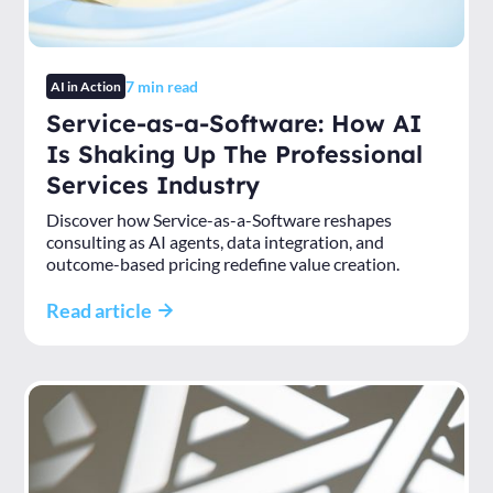
7
min read
AI in Action
Service-as-a-Software: How AI
Is Shaking Up The Professional
Services Industry
Discover how Service-as-a-Software reshapes
consulting as AI agents, data integration, and
outcome-based pricing redefine value creation.
Read article