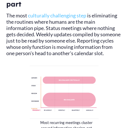
part
The most
culturally challenging step
is eliminating
the routines where humans are the main
information pipe. Status meetings where nothing
gets decided. Weekly updates compiled by someone
just to be read by someone else. Reporting cycles
whose only function is moving information from
one person's head to another's calendar slot.
Most recurring meetings cluster