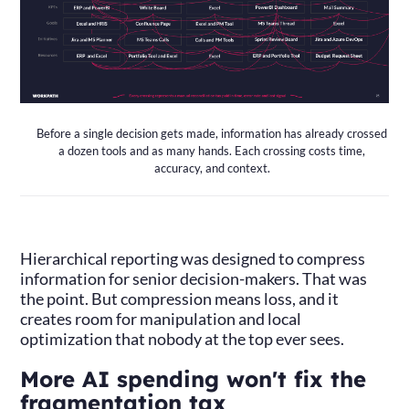
Before a single decision gets made, information has already crossed
a dozen tools and as many hands. Each crossing costs time,
accuracy, and context.
Hierarchical reporting was designed to compress
information for senior decision-makers. That was
the point. But compression means loss, and it
creates room for manipulation and local
optimization that nobody at the top ever sees.
More AI spending won't fix the
fragmentation tax