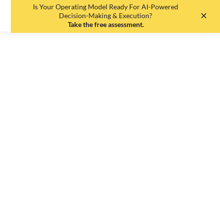
Is Your Operating Model Ready For AI-Powered
EN
DE
Decision-Making & Execution?
Take the free assessment.
The
Fragmentation
Tax: Why Your
Data-Driven
Decision-Making
is so Flawed
Johannes Etzelmüller
•
June 17, 2026
•
7
min read