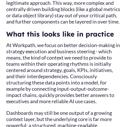
legitimate approach. This way, more complex and
centrally driven building blocks (like a global metrics
or data object library) stay out of your critical path,
and further components can be layered in over time.
What this looks like in practice
At Workpath, we focus on better decision-making in
strategy execution and business steering - which
means, the kind of context we need to provide to
teams within their operating rhythms is initially
centered around strategy, goals, KPIs, initiatives,
and their interdependencies. Consciously
structuring these data points into a model, for
example by connecting input-output-outcome-
impact chains, quickly provides better answers to
executives and more reliable AI use cases.
Dashboards may still be one output of a growing
context layer, but the underlying core is far more
powerful: a structured, machine-readable,