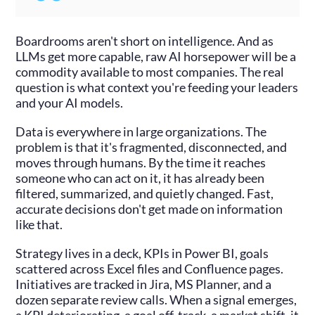
Boardrooms aren't short on intelligence. And as
LLMs get more capable, raw AI horsepower will be a
commodity available to most companies. The real
question is what context you're feeding your leaders
and your AI models.
Data is everywhere in large organizations. The
problem is that it's fragmented, disconnected, and
moves through humans. By the time it reaches
someone who can act on it, it has already been
filtered, summarized, and quietly changed. Fast,
accurate decisions don't get made on information
like that.
Strategy lives in a deck, KPIs in Power BI, goals
scattered across Excel files and Confluence pages.
Initiatives are tracked in Jira, MS Planner, and a
dozen separate review calls. When a signal emerges,