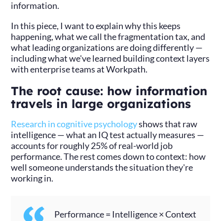
information.
In this piece, I want to explain why this keeps
happening, what we call the fragmentation tax, and
what leading organizations are doing differently —
including what we've learned building context layers
with enterprise teams at Workpath.
The root cause: how information
travels in large organizations
Research in cognitive psychology
shows that raw
intelligence — what an IQ test actually measures —
accounts for roughly 25% of real-world job
performance. The rest comes down to context: how
well someone understands the situation they're
working in.
Performance = Intelligence × Context