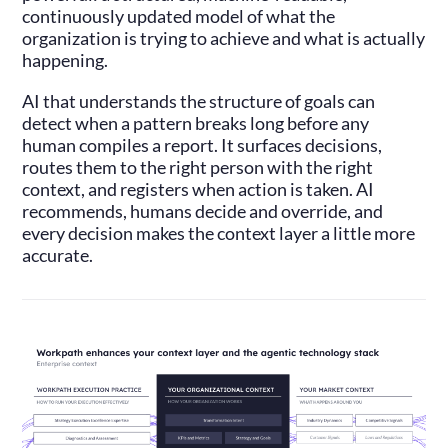
continuously updated model of what the
organization is trying to achieve and what is actually
happening.
AI that understands the structure of goals can
detect when a pattern breaks long before any
human compiles a report. It surfaces decisions,
routes them to the right person with the right
context, and registers when action is taken. AI
recommends, humans decide and override, and
every decision makes the context layer a little more
accurate.