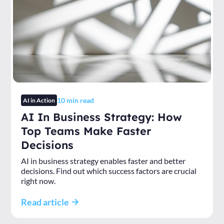
10
min read
AI in Action
AI In Business Strategy: How
Top Teams Make Faster
Decisions
AI in business strategy enables faster and better
decisions. Find out which success factors are crucial
right now.
Read article