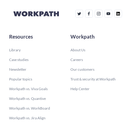
Resources
Workpath
Library
About Us
Case studies
Careers
Newsletter
Our customers
Popular topics
Trust & security at Workpath
Workpath vs. Viva Goals
Help Center
Workpath vs. Quantive
Workpath vs. WorkBoard
Workpath vs. Jira Align