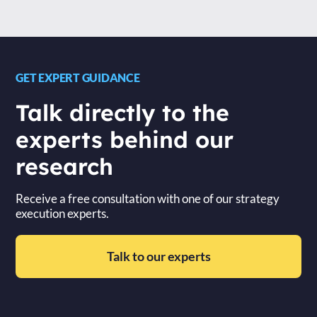
GET EXPERT GUIDANCE
Talk directly to the
experts behind our
research
Receive a free consultation with one of our strategy
execution experts.
Talk to our experts