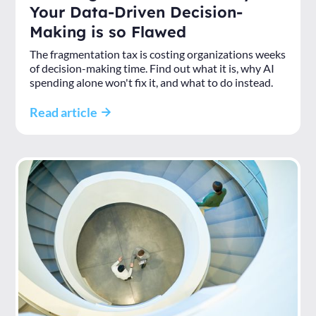
Your Data-Driven Decision-
Making is so Flawed
The fragmentation tax is costing organizations weeks
of decision-making time. Find out what it is, why AI
spending alone won't fix it, and what to do instead.
Read article