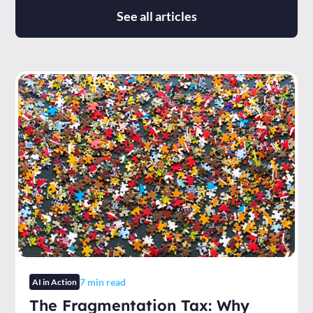
See all articles
7
min read
AI in Action
The Fragmentation Tax: Why