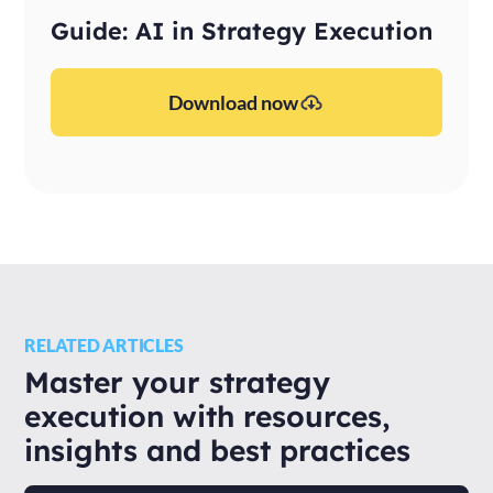
Guide: AI in Strategy Execution
Download now
RELATED ARTICLES
Master your strategy
execution with resources,
insights and best practices