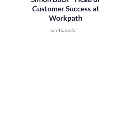
Customer Success at
Workpath
Jun 16, 2020