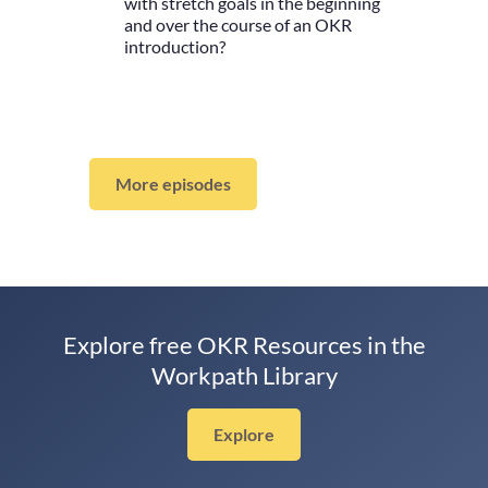
with stretch goals in the beginning
and over the course of an OKR
introduction?
More episodes
Explore free OKR Resources in the
Workpath Library
Explore