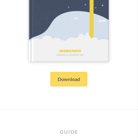
Download
GUIDE