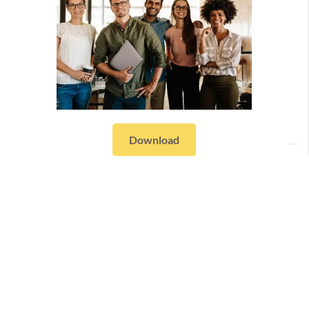
Download
Resources
Workpath