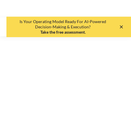
Is Your Operating Model Ready For AI-Powered
EN
DE
Decision-Making & Execution?
Take the free assessment.