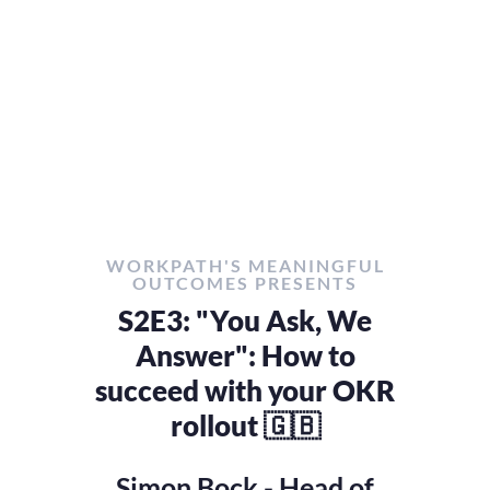
WORKPATH'S MEANINGFUL
OUTCOMES PRESENTS
S2E3: "You Ask, We
Answer": How to
succeed with your OKR
rollout 🇬🇧
Simon Bock - Head of