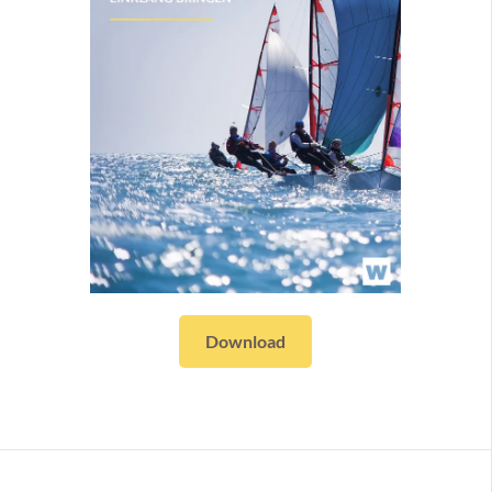
Download