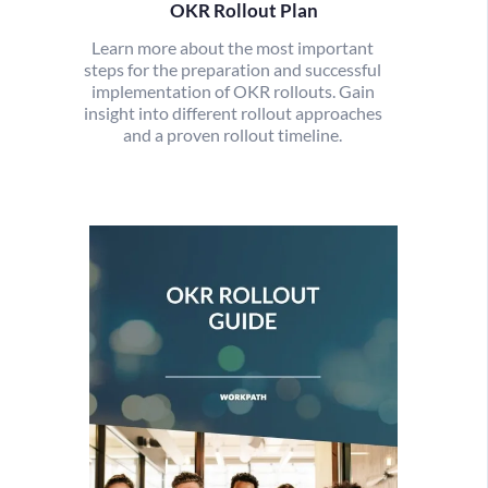
OKR Rollout Plan
Learn more about the most important
steps for the preparation and successful
implementation of OKR rollouts. Gain
insight into different rollout approaches
and a proven rollout timeline.