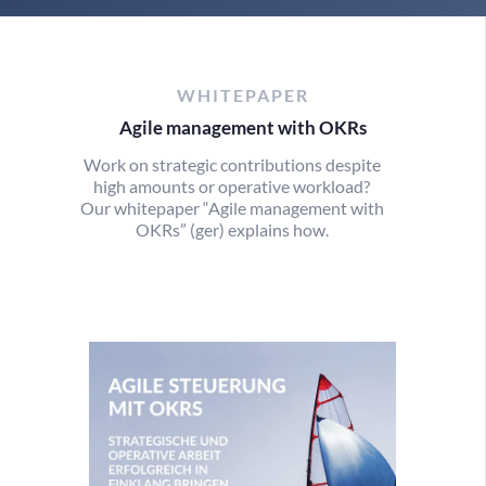
WHITEPAPER
Agile management with OKRs
Work on strategic contributions despite
high amounts or operative workload?
Our whitepaper “Agile management with
OKRs” (ger) explains how.