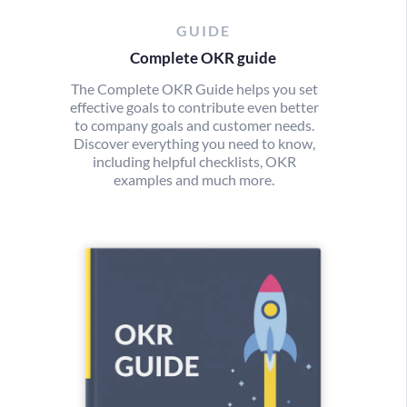
GUIDE
Complete OKR guide
The Complete OKR Guide helps you set
effective goals to contribute even better
to company goals and customer needs.
Discover everything you need to know,
including helpful checklists, OKR
examples and much more.