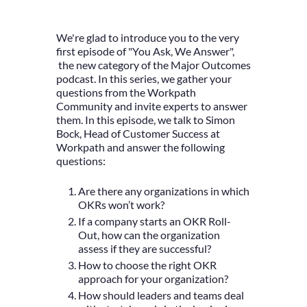
We're glad to introduce you to the very
first episode of "You Ask, We Answer",
the new category of the Major Outcomes
podcast. In this series, we gather your
questions from the Workpath
Community and invite experts to answer
them. In this episode, we talk to Simon
Bock, Head of Customer Success at
Workpath and answer the following
questions:
Are there any organizations in which
OKRs won’t work?
If a company starts an OKR Roll-
Out, how can the organization
assess if they are successful?
How to choose the right OKR
approach for your organization?
How should leaders and teams deal