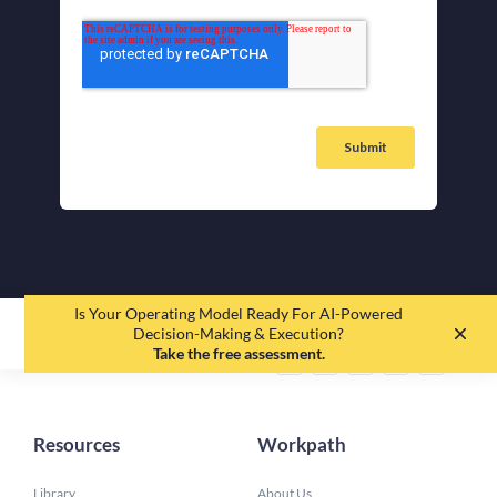
Is Your Operating Model Ready For AI-Powered
EN
DE
Decision-Making & Execution?
Take the free assessment.
Resources
Workpath
Library
About Us