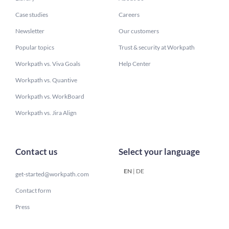
Case studies
Careers
Newsletter
Our customers
Popular topics
Trust & security at Workpath
Workpath vs. Viva Goals
Help Center
Workpath vs. Quantive
Workpath vs. WorkBoard
Workpath vs. Jira Align
Contact us
Select your language
EN
|
DE
get-started@workpath.com
Contact form
Press