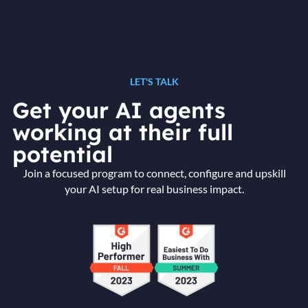
LET'S TALK
Get your AI agents
working at their full
potential
Join a focused program to connect, configure and upskill
your AI setup for real business impact.