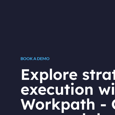
BOOK A DEMO
Explore stra
execution wi
Workpath - 