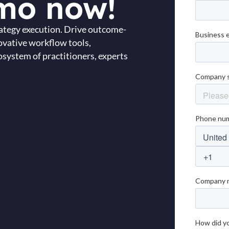
mo now!
trategy execution. Drive outcome-
ovative workflow tools,
system of practitioners, experts