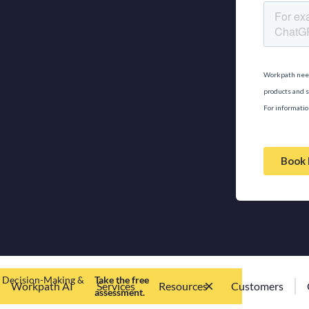
d Decision-Making &
Take the free
Workpath AI
Services
Resources
Customers
assessment.
Workpath
Contact us