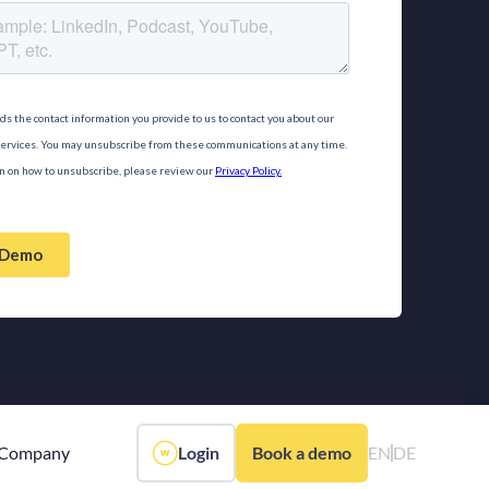
Company
Login
Book a demo
EN
DE
Select your language