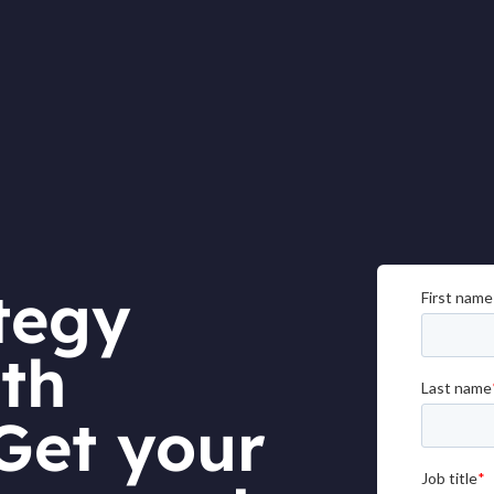
tegy
th
Get your