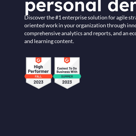
personal de
Discover the #1 enterprise solution for agile s
oriented work in your organization through inn
comprehensive analytics and reports, and an eco
and learning content.