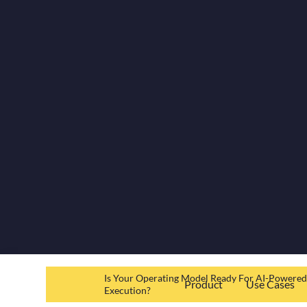
Is Your Operating Model Ready For AI-Powere
Product
Use Cases
Execution?
Resources